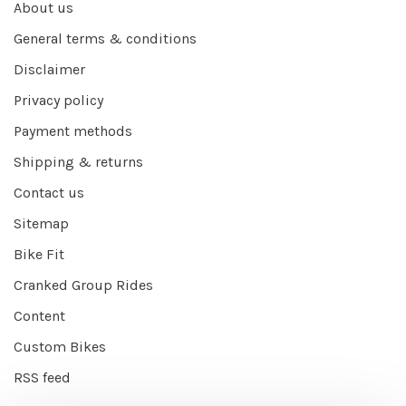
About us
General terms & conditions
Disclaimer
Privacy policy
Payment methods
Shipping & returns
Contact us
Sitemap
Bike Fit
Cranked Group Rides
Content
Custom Bikes
RSS feed