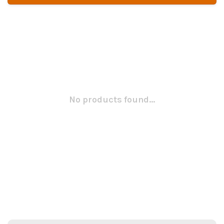
No products found...