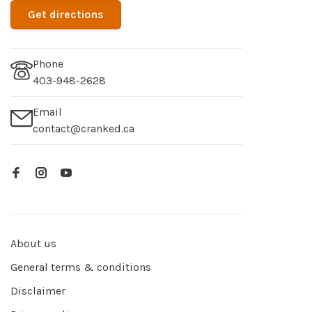
Get directions
Phone
403-948-2628
Email
contact@cranked.ca
About us
General terms & conditions
Disclaimer