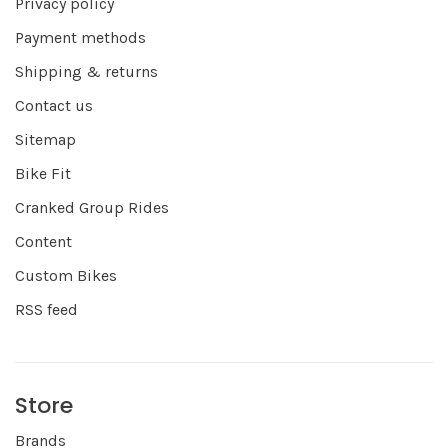
Privacy policy
Payment methods
Shipping & returns
Contact us
Sitemap
Bike Fit
Cranked Group Rides
Content
Custom Bikes
RSS feed
Store
Brands