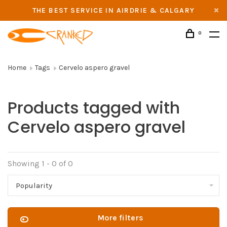
THE BEST SERVICE IN AIRDRIE & CALGARY
0
Home
Tags
Cervelo aspero gravel
Products tagged with
Cervelo aspero gravel
Showing 1 - 0 of 0
Popularity
More filters