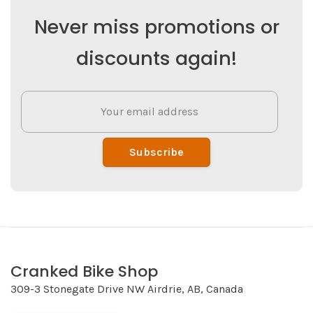
Never miss promotions or
discounts again!
Subscribe
Cranked Bike Shop
309-3 Stonegate Drive NW Airdrie, AB, Canada