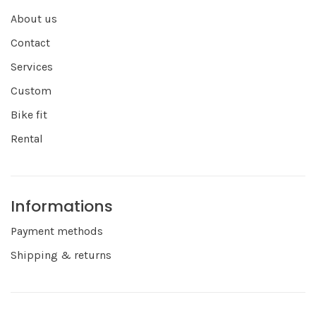
About us
Contact
Services
Custom
Bike fit
Rental
Informations
Payment methods
Shipping & returns