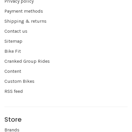
Privacy policy
Payment methods
Shipping & returns
Contact us
Sitemap
Bike Fit
Cranked Group Rides
Content
Custom Bikes
RSS feed
Store
Brands