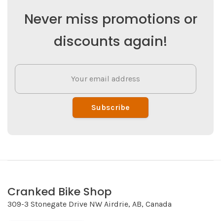
Never miss promotions or
discounts again!
Subscribe
Cranked Bike Shop
309-3 Stonegate Drive NW Airdrie, AB, Canada