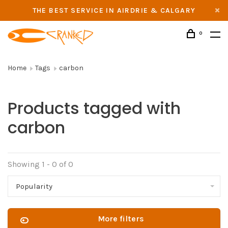
THE BEST SERVICE IN AIRDRIE & CALGARY
0
Home
Tags
carbon
Products tagged with
carbon
Showing 1 - 0 of 0
Popularity
More filters