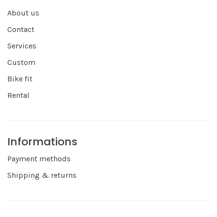
About us
Contact
Services
Custom
Bike fit
Rental
Informations
Payment methods
Shipping & returns