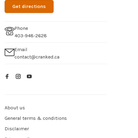
Get directions
Phone
403-948-2628
Email
contact@cranked.ca
About us
General terms & conditions
Disclaimer