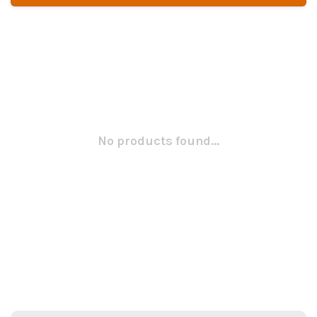
No products found...