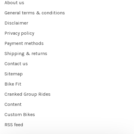
About us
General terms & conditions
Disclaimer
Privacy policy
Payment methods
Shipping & returns
Contact us
Sitemap
Bike Fit
Cranked Group Rides
Content
Custom Bikes
RSS feed