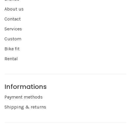
About us
Contact
Services
Custom
Bike fit
Rental
Informations
Payment methods
Shipping & returns