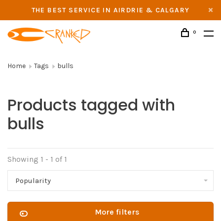
THE BEST SERVICE IN AIRDRIE & CALGARY
0
Home
Tags
bulls
Products tagged with
bulls
Showing 1 - 1 of 1
Popularity
More filters