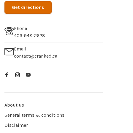
Get directions
Phone
403-948-2628
Email
contact@cranked.ca
About us
General terms & conditions
Disclaimer