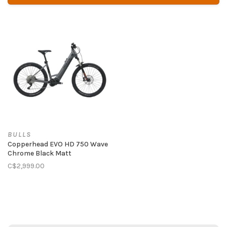
BULLS
Copperhead EVO HD 750 Wave
Chrome Black Matt
C$2,999.00