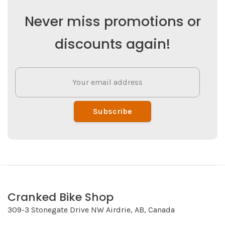
Never miss promotions or
discounts again!
Subscribe
Cranked Bike Shop
309-3 Stonegate Drive NW Airdrie, AB, Canada