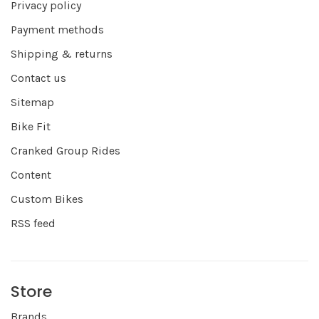
Privacy policy
Payment methods
Shipping & returns
Contact us
Sitemap
Bike Fit
Cranked Group Rides
Content
Custom Bikes
RSS feed
Store
Brands