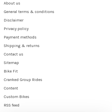
About us
General terms & conditions
Disclaimer
Privacy policy
Payment methods
Shipping & returns
Contact us
Sitemap
Bike Fit
Cranked Group Rides
Content
Custom Bikes
RSS feed