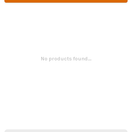
No products found...