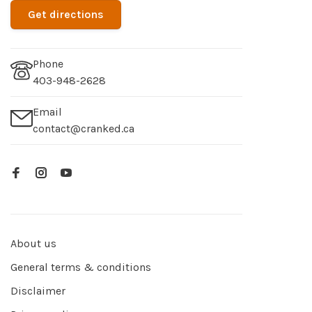
Get directions
Phone
403-948-2628
Email
contact@cranked.ca
About us
General terms & conditions
Disclaimer