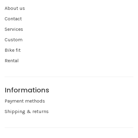
About us
Contact
Services
Custom
Bike fit
Rental
Informations
Payment methods
Shipping & returns