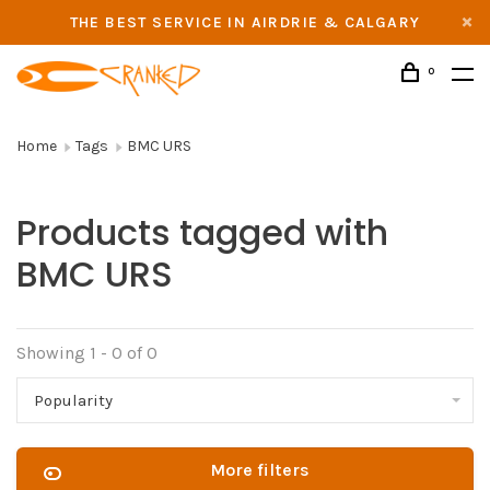
THE BEST SERVICE IN AIRDRIE & CALGARY
0
Home
Tags
BMC URS
Products tagged with
BMC URS
Showing 1 - 0 of 0
Popularity
More filters