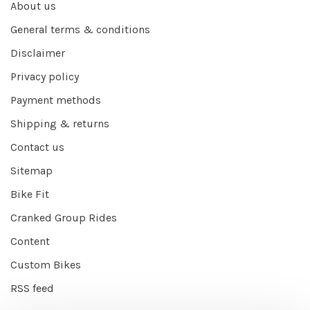
About us
General terms & conditions
Disclaimer
Privacy policy
Payment methods
Shipping & returns
Contact us
Sitemap
Bike Fit
Cranked Group Rides
Content
Custom Bikes
RSS feed