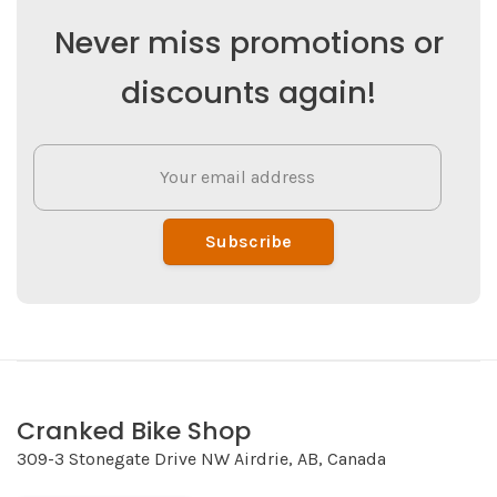
Never miss promotions or
discounts again!
Subscribe
Cranked Bike Shop
309-3 Stonegate Drive NW Airdrie, AB, Canada