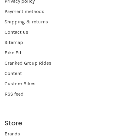
Privacy policy
Payment methods
Shipping & returns
Contact us
Sitemap
Bike Fit
Cranked Group Rides
Content
Custom Bikes
RSS feed
Store
Brands