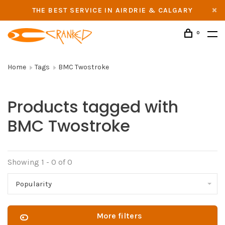
THE BEST SERVICE IN AIRDRIE & CALGARY
0
Home
Tags
BMC Twostroke
Products tagged with
BMC Twostroke
Showing 1 - 0 of 0
Popularity
More filters