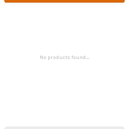
No products found...