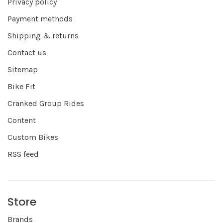
Privacy policy
Payment methods
Shipping & returns
Contact us
Sitemap
Bike Fit
Cranked Group Rides
Content
Custom Bikes
RSS feed
Store
Brands