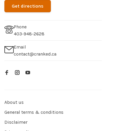
Get directions
Phone
403-948-2628
Email
contact@cranked.ca
About us
General terms & conditions
Disclaimer