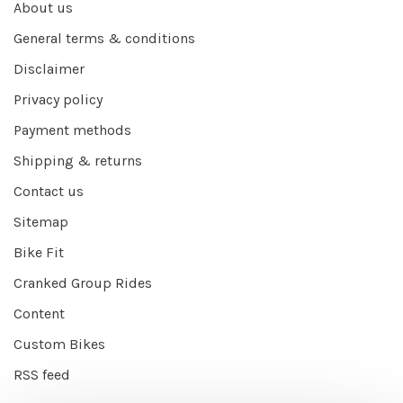
About us
General terms & conditions
Disclaimer
Privacy policy
Payment methods
Shipping & returns
Contact us
Sitemap
Bike Fit
Cranked Group Rides
Content
Custom Bikes
RSS feed