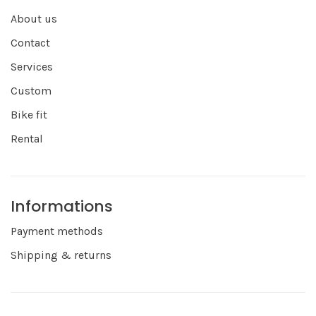
About us
Contact
Services
Custom
Bike fit
Rental
Informations
Payment methods
Shipping & returns