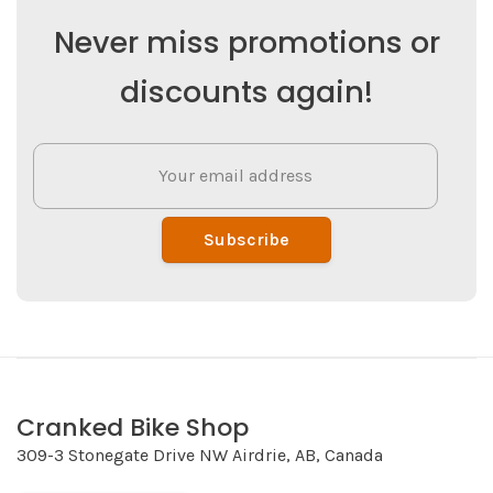
Never miss promotions or
discounts again!
Subscribe
Cranked Bike Shop
309-3 Stonegate Drive NW Airdrie, AB, Canada