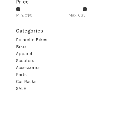
Price
Min: C$
0
Max: C$
5
Categories
Pinarello Bikes
Bikes
Apparel
Scooters
Accessories
Parts
Car Racks
SALE