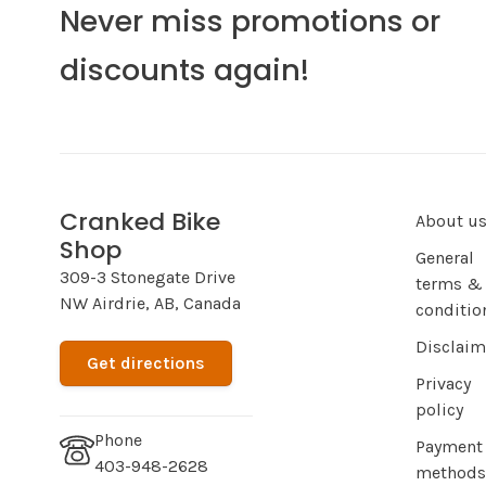
Never miss promotions or
discounts again!
Cranked Bike
About u
Shop
General
309-3 Stonegate Drive
terms &
NW Airdrie, AB, Canada
conditio
Disclaim
Get directions
Privacy
policy
Phone
Payment
403-948-2628
methods