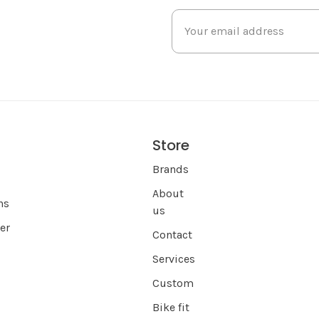
Store
s
Brands
About
ns
us
er
Contact
Services
Custom
Bike fit