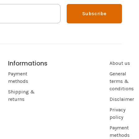
Subscribe
Informations
About us
Payment
General
methods
terms &
conditions
Shipping &
returns
Disclaimer
Privacy
policy
Payment
methods