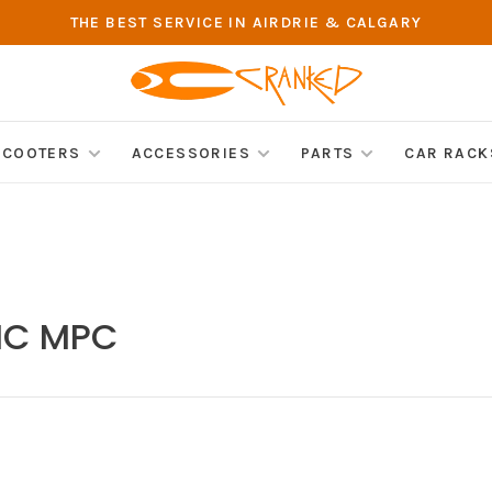
THE BEST SERVICE IN AIRDRIE & CALGARY
SCOOTERS
ACCESSORIES
PARTS
CAR RACK
BMC MPC