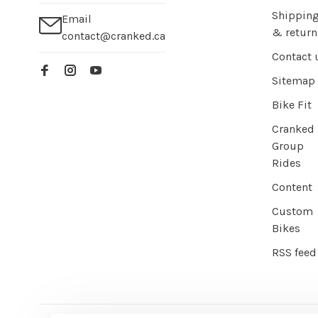
Shippin
Email
& return
contact@cranked.ca
Contact 
Sitemap
Bike Fit
Cranked
Group
Rides
Content
Custom
Bikes
RSS feed