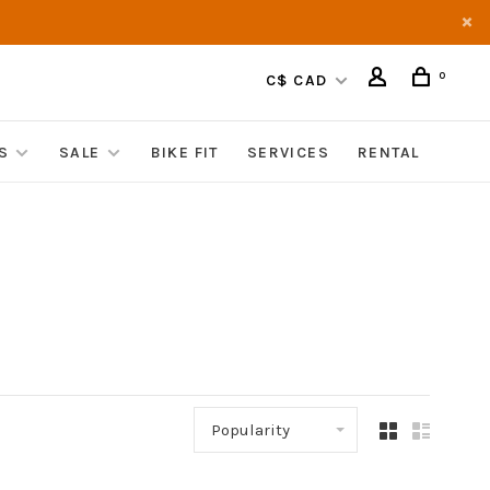
0
C$ CAD
S
SALE
BIKE FIT
SERVICES
RENTAL
Popularity