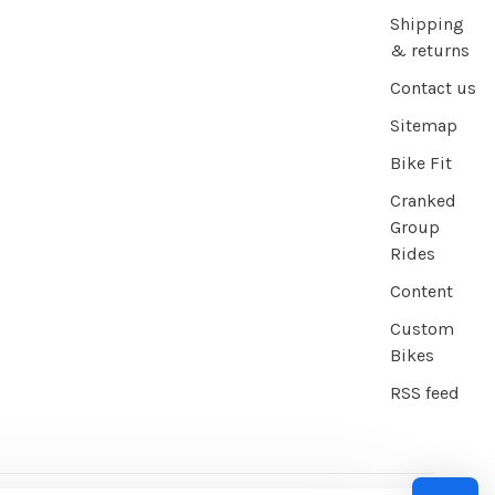
Shipping
& returns
Contact us
Sitemap
Bike Fit
Cranked
Group
Rides
Content
Custom
Bikes
RSS feed