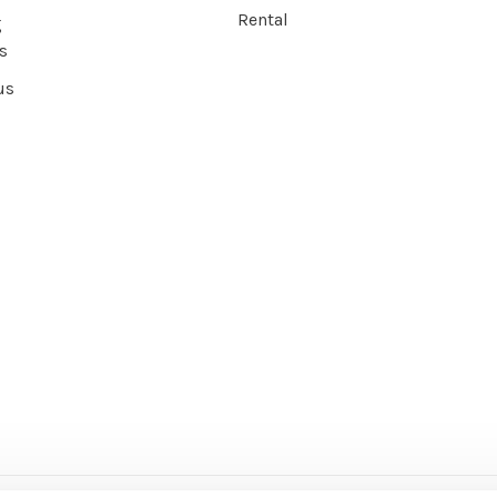
Rental
g
s
us