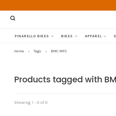
PINARELLO BIKES
BIKES
APPAREL
Home
Tags
BMC MPC
Products tagged with 
Showing 1 - 0 of 0