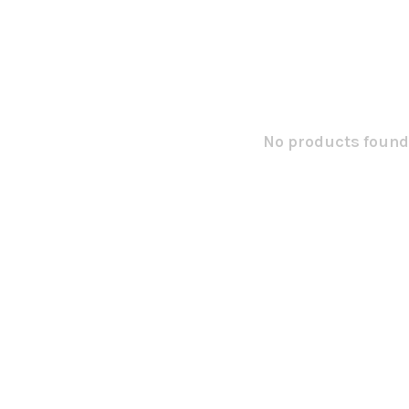
No products found.