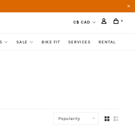
0
C$ CAD
S
SALE
BIKE FIT
SERVICES
RENTAL
Popularity