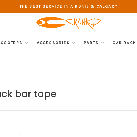
THE BEST SERVICE IN AIRDRIE & CALGARY
SCOOTERS
ACCESSORIES
PARTS
CAR RACK
ack bar tape