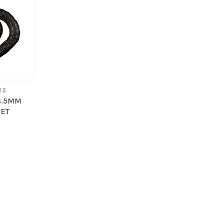
NS
3.5MM
JET