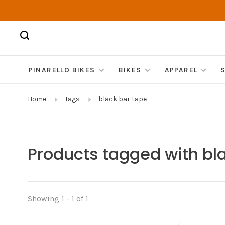
PINARELLO BIKES
BIKES
APPAREL
Home
Tags
black bar tape
Products tagged with bl
Showing 1 - 1 of 1