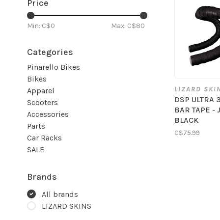
Price
Min: C$
0
Max: C$
80
Categories
Pinarello Bikes
Bikes
LIZARD SKI
Apparel
DSP ULTRA 
Scooters
BAR TAPE - 
Accessories
BLACK
Parts
C$75.99
Car Racks
SALE
Brands
All brands
LIZARD SKINS