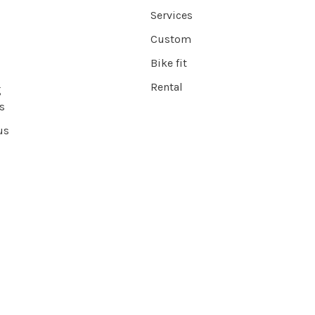
Services
Custom
Bike fit
Rental
g
s
us