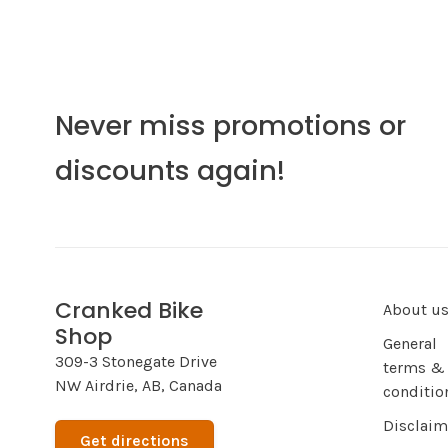
Never miss promotions or
discounts again!
Cranked Bike
About u
Shop
General
309-3 Stonegate Drive
terms &
NW Airdrie, AB, Canada
conditio
Disclaim
Get directions