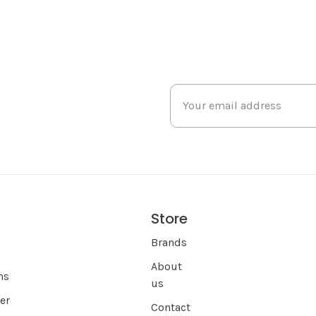
Store
s
Brands
About
ns
us
er
Contact