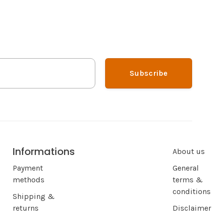
Subscribe
Informations
About us
Payment
General
methods
terms &
conditions
Shipping &
returns
Disclaimer