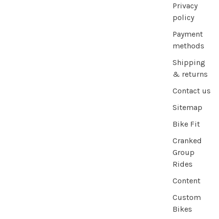
Privacy
policy
Payment
methods
Shipping
& returns
Contact us
Sitemap
Bike Fit
Cranked
Group
Rides
Content
Custom
Bikes