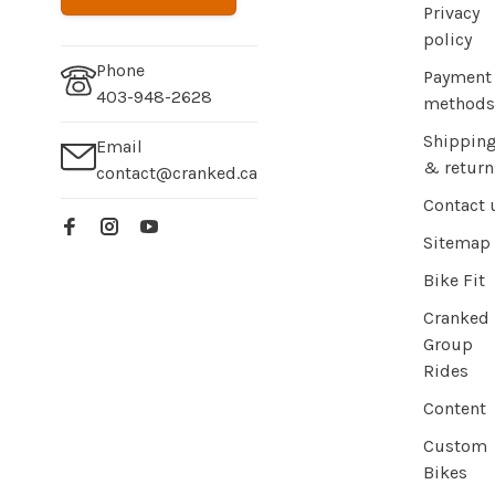
Privacy
policy
Phone
Payment
403-948-2628
methods
Shippin
Email
& return
contact@cranked.ca
Contact 
Sitemap
Bike Fit
Cranked
Group
Rides
Content
Custom
Bikes