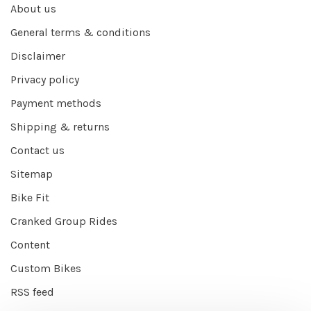
About us
General terms & conditions
Disclaimer
Privacy policy
Payment methods
Shipping & returns
Contact us
Sitemap
Bike Fit
Cranked Group Rides
Content
Custom Bikes
RSS feed