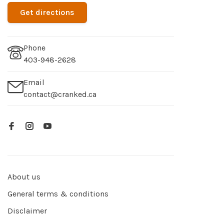
Get directions
Phone
403-948-2628
Email
contact@cranked.ca
About us
General terms & conditions
Disclaimer