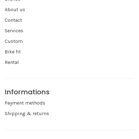
About us
Contact
Services
Custom
Bike fit
Rental
Informations
Payment methods
Shipping & returns