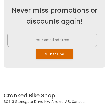
Never miss promotions or
discounts again!
Subscribe
Cranked Bike Shop
309-3 Stonegate Drive NW Airdrie, AB, Canada