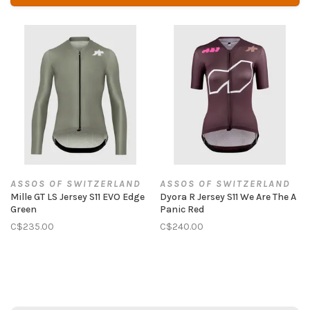
ASSOS OF SWITZERLAND
ASSOS OF SWITZERLAND
Mille GT LS Jersey S11 EVO Edge
Dyora R Jersey S11 We Are The A
Green
Panic Red
C$235.00
C$240.00