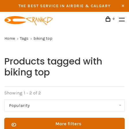
THE BEST SERVICE IN AIRDRIE & CALGARY
0
Home
Tags
biking top
Products tagged with
biking top
Showing 1 - 2 of 2
Popularity
More filters