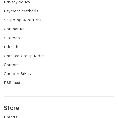
Privacy policy
Payment methods
Shipping & returns
Contact us
Sitemap
Bike Fit
Cranked Group Rides
Content
Custom Bikes
RSS feed
Store
Brands