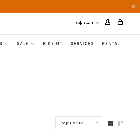
0
C$ CAD
S
SALE
BIKE FIT
SERVICES
RENTAL
Popularity