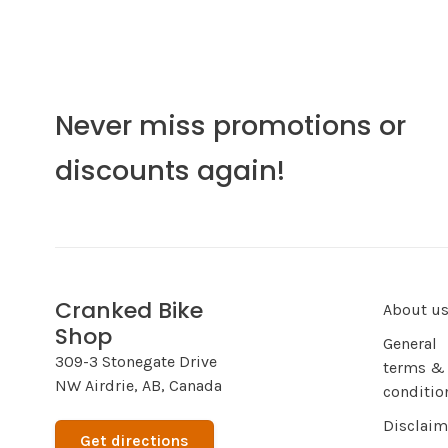
Never miss promotions or
discounts again!
Cranked Bike
About u
Shop
General
309-3 Stonegate Drive
terms &
NW Airdrie, AB, Canada
conditio
Disclaim
Get directions