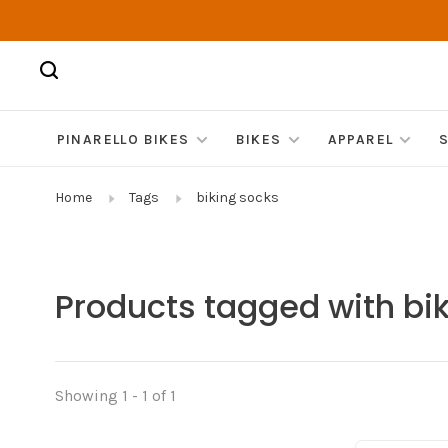
PINARELLO BIKES
BIKES
APPAREL
Home
Tags
biking socks
Products tagged with bi
Showing 1 - 1 of 1