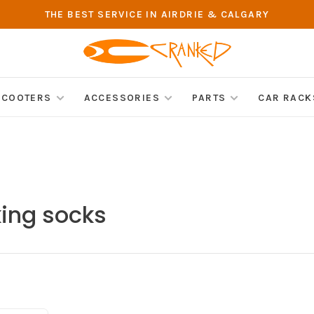
THE BEST SERVICE IN AIRDRIE & CALGARY
SCOOTERS
ACCESSORIES
PARTS
CAR RACK
king socks