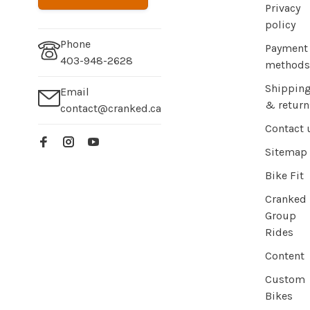
Privacy
policy
Phone
Payment
403-948-2628
methods
Shippin
Email
& return
contact@cranked.ca
Contact 
Sitemap
Bike Fit
Cranked
Group
Rides
Content
Custom
Bikes