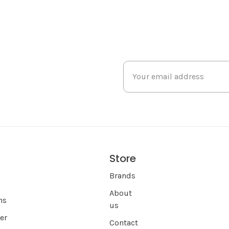
Store
s
Brands
About
ns
us
er
Contact