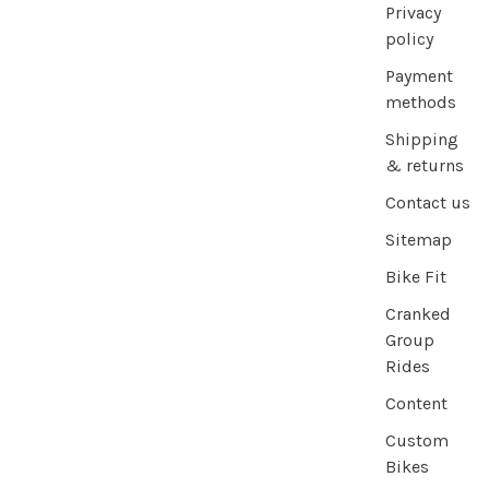
Privacy
policy
Payment
methods
Shipping
& returns
Contact us
Sitemap
Bike Fit
Cranked
Group
Rides
Content
Custom
Bikes