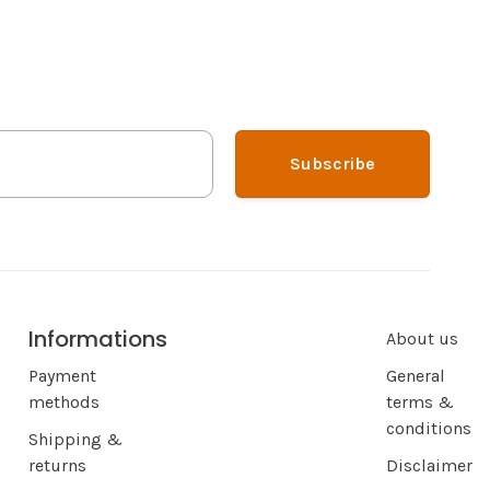
Subscribe
Informations
About us
Payment
General
methods
terms &
conditions
Shipping &
returns
Disclaimer