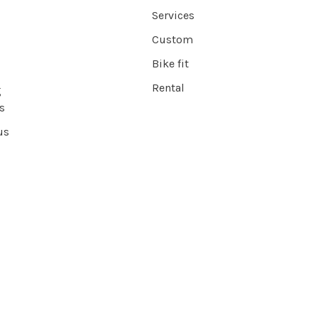
Services
Custom
Bike fit
Rental
g
s
us