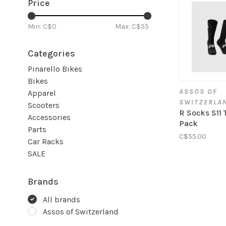
Price
Min: C$
0
Max: C$
55
Categories
Pinarello Bikes
Bikes
ASSOS OF
Apparel
SWITZERLA
Scooters
R Socks S11 
Accessories
Pack
Parts
C$55.00
Car Racks
SALE
Brands
All brands
Assos of Switzerland