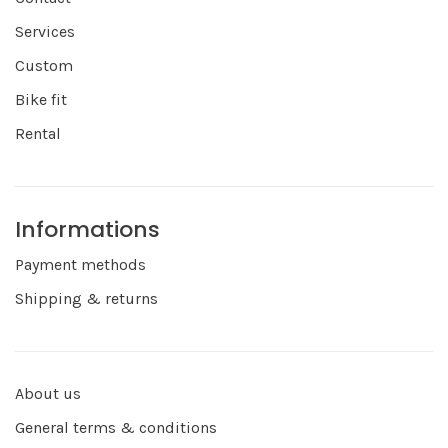
Services
Custom
Bike fit
Rental
Informations
Payment methods
Shipping & returns
About us
General terms & conditions