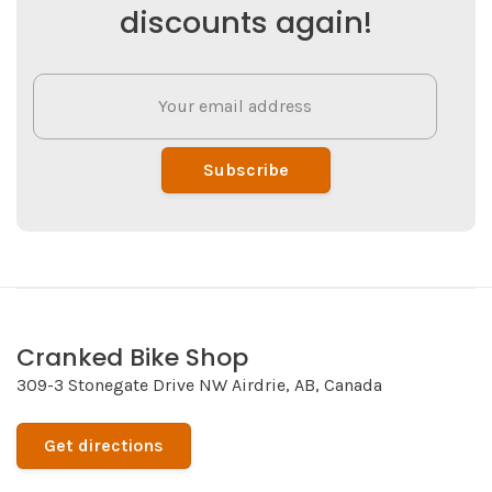
discounts again!
Subscribe
Cranked Bike Shop
309-3 Stonegate Drive NW Airdrie, AB, Canada
Get directions