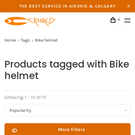
THE BEST SERVICE IN AIRDRIE & CALGARY
0
Home
Tags
Bike helmet
Products tagged with Bike
helmet
Showing 1 - 15 of 15
Popularity
More filters