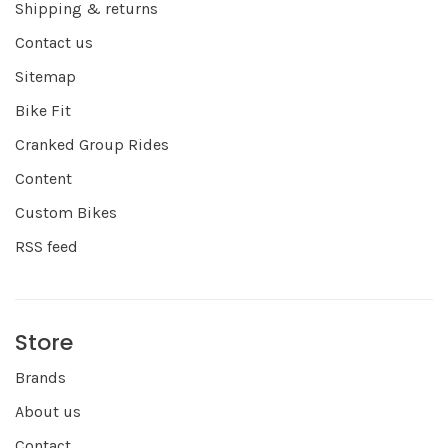
Shipping & returns
Contact us
Sitemap
Bike Fit
Cranked Group Rides
Content
Custom Bikes
RSS feed
Store
Brands
About us
Contact