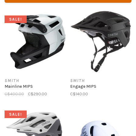
SALE!
SMITH
SMITH
Mainline MIPS
Engage MIPS
C$400.00
C$290.00
C$140.00
SALE!