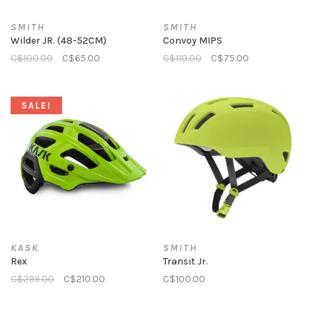
SMITH
SMITH
Wilder JR. (48-52CM)
Convoy MIPS
C$100.00
C$65.00
C$110.00
C$75.00
SALE!
KASK
SMITH
Rex
Transit Jr.
C$299.00
C$210.00
C$100.00