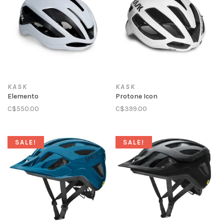
KASK
KASK
Elemento
Protone Icon
C$550.00
C$399.00
SALE!
SALE!