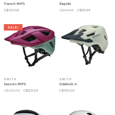
Transit MIPS
Rapido
C$130.00
C$149.99
C$99.99
SALE!
SMITH
SMITH
Session MIPS
Sidekick Jr.
C$220.00
C$125.00
C$100.00