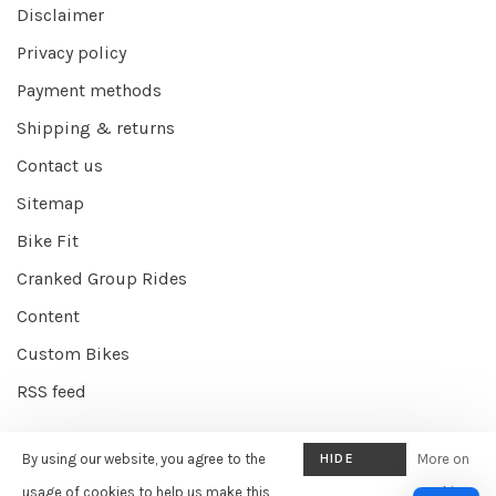
Disclaimer
Privacy policy
Payment methods
Shipping & returns
Contact us
Sitemap
Bike Fit
Cranked Group Rides
Content
Custom Bikes
RSS feed
By using our website, you agree to the
HIDE
More on
© Copyright 2026 Cranked Online
- Powered by
EZShop E-commerce
THIS
usage of cookies to help us make this
cookies