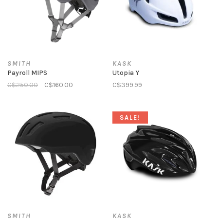
SMITH
KASK
Payroll MIPS
Utopia Y
C$250.00
C$160.00
C$399.99
SALE!
SMITH
KASK