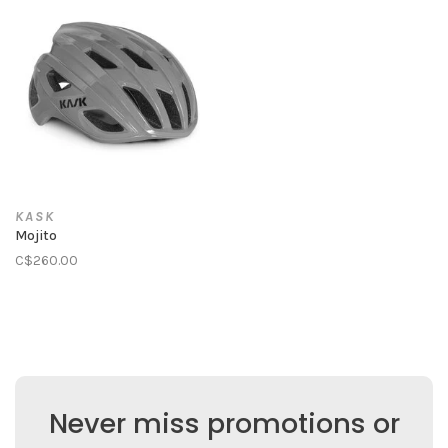
KASK
Mojito
C$260.00
Never miss promotions or