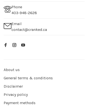
Phone
403-948-2628
Email
contact@cranked.ca
About us
General terms & conditions
Disclaimer
Privacy policy
Payment methods