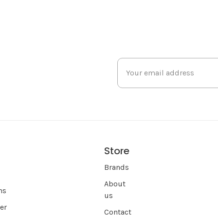
Store
s
Brands
About
ns
us
er
Contact