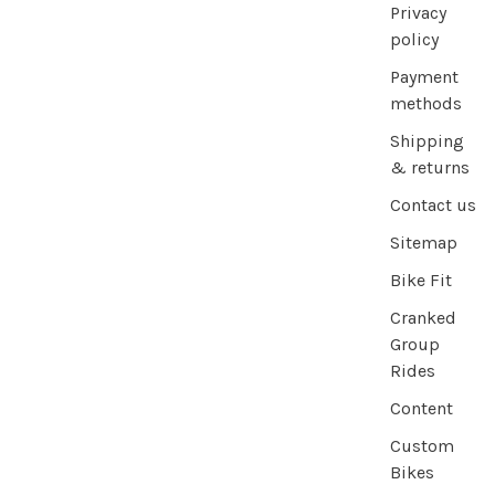
Privacy
policy
Payment
methods
Shipping
& returns
Contact us
Sitemap
Bike Fit
Cranked
Group
Rides
Content
Custom
Bikes