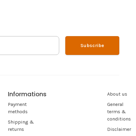
Subscribe
Informations
About us
Payment
General
methods
terms &
conditions
Shipping &
returns
Disclaimer