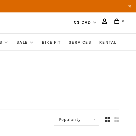
0
C$ CAD
S
SALE
BIKE FIT
SERVICES
RENTAL
Popularity