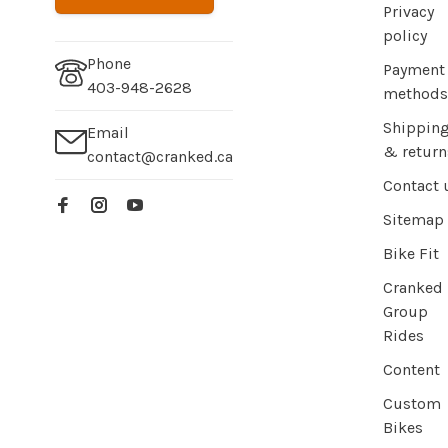
Privacy
policy
Phone
Payment
403-948-2628
methods
Shippin
Email
& return
contact@cranked.ca
Contact 
Sitemap
Bike Fit
Cranked
Group
Rides
Content
Custom
Bikes