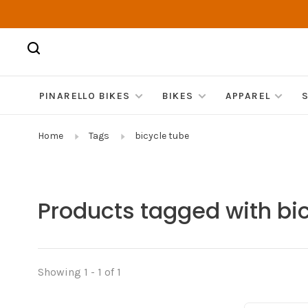
PINARELLO BIKES
BIKES
APPAREL
Home
Tags
bicycle tube
Products tagged with bi
Showing 1 - 1 of 1