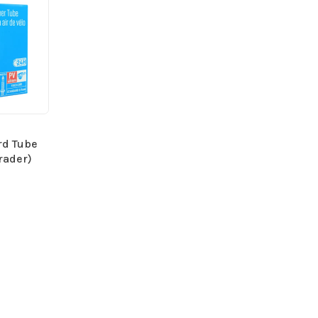
rd Tube
rader)