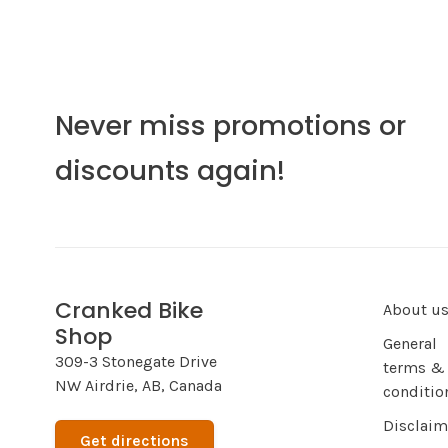
Never miss promotions or
discounts again!
Cranked Bike
About u
Shop
General
309-3 Stonegate Drive
terms &
NW Airdrie, AB, Canada
conditio
Disclaim
Get directions