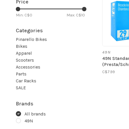
Price
Min: C$
0
Max: C$
10
Categories
Pinarello Bikes
Bikes
49N
Apparel
49N Standa
Scooters
(Presta/Sch
Accessories
C$7.99
Parts
Car Racks
SALE
Brands
All brands
49N