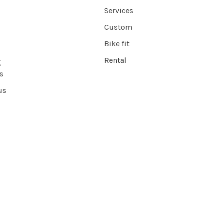
Services
Custom
Bike fit
Rental
g
s
us