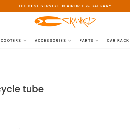
THE BEST SERVICE IN AIRDRIE & CALGARY
SCOOTERS
ACCESSORIES
PARTS
CAR RACK
cycle tube