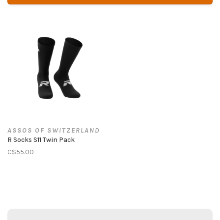
ASSOS OF SWITZERLAND
R Socks S11 Twin Pack
C$55.00