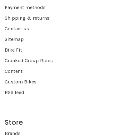
Payment methods
Shipping & returns
Contact us
Sitemap
Bike Fit
Cranked Group Rides
Content
Custom Bikes
RSS feed
Store
Brands