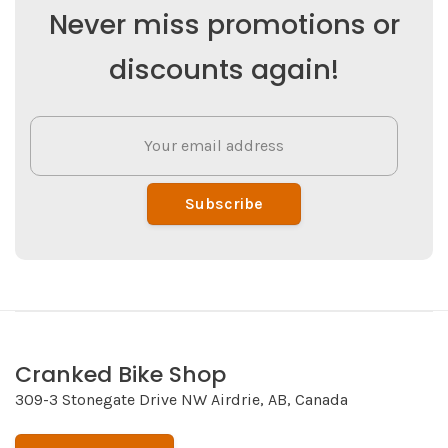
Never miss promotions or
discounts again!
Subscribe
Cranked Bike Shop
309-3 Stonegate Drive NW Airdrie, AB, Canada