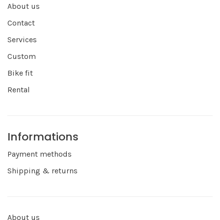
About us
Contact
Services
Custom
Bike fit
Rental
Informations
Payment methods
Shipping & returns
About us