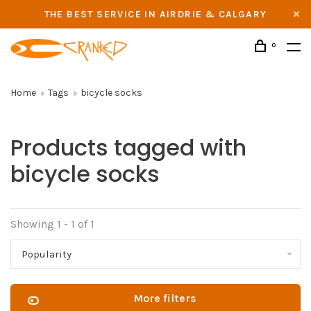
THE BEST SERVICE IN AIRDRIE & CALGARY
0
Home
Tags
bicycle socks
Products tagged with
bicycle socks
Showing 1 - 1 of 1
Popularity
More filters