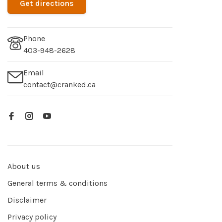
Get directions
Phone
403-948-2628
Email
contact@cranked.ca
About us
General terms & conditions
Disclaimer
Privacy policy