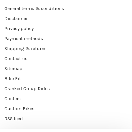
General terms & conditions
Disclaimer
Privacy policy
Payment methods
Shipping & returns
Contact us
Sitemap
Bike Fit
Cranked Group Rides
Content
Custom Bikes
RSS feed