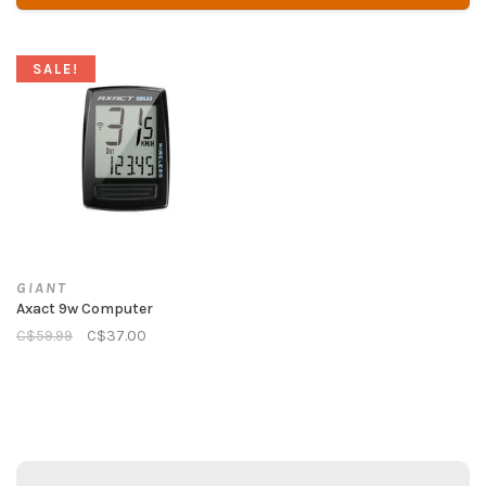
SALE!
GIANT
Axact 9w Computer
C$59.99
C$37.00