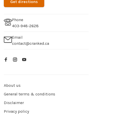
Get directions
Phone
403-948-2628
Email
contact@cranked.ca
About us
General terms & conditions
Disclaimer
Privacy policy