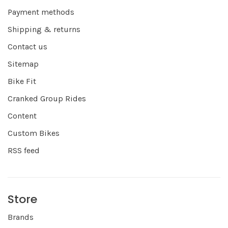
Payment methods
Shipping & returns
Contact us
Sitemap
Bike Fit
Cranked Group Rides
Content
Custom Bikes
RSS feed
Store
Brands