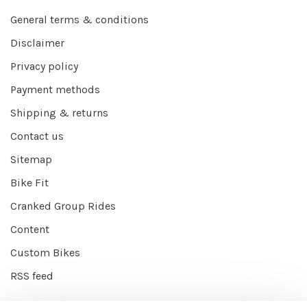
General terms & conditions
Disclaimer
Privacy policy
Payment methods
Shipping & returns
Contact us
Sitemap
Bike Fit
Cranked Group Rides
Content
Custom Bikes
RSS feed