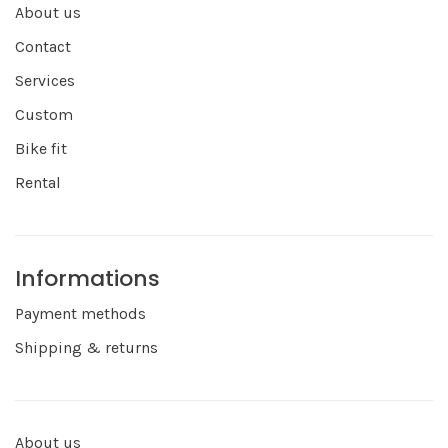
About us
Contact
Services
Custom
Bike fit
Rental
Informations
Payment methods
Shipping & returns
About us