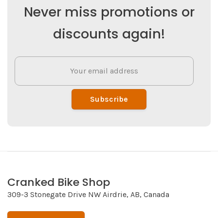
Never miss promotions or
discounts again!
Subscribe
Cranked Bike Shop
309-3 Stonegate Drive NW Airdrie, AB, Canada