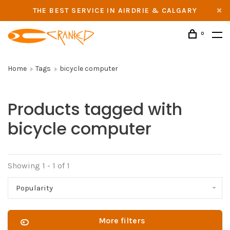
THE BEST SERVICE IN AIRDRIE & CALGARY
0
Home
Tags
bicycle computer
Products tagged with
bicycle computer
Showing 1 - 1 of 1
Popularity
More filters