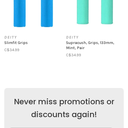
DEITY
DEITY
Slimfit Grips
Supracush, Grips, 133mm,
Mint, Pair
C$34.99
C$34.99
Never miss promotions or
discounts again!