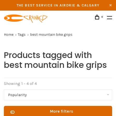
THE BEST SERVICE IN AIRDRIE & CALGARY
0
Home
Tags
best mountain bike grips
Products tagged with
best mountain bike grips
Showing 1 - 4 of 4
Popularity
More filters