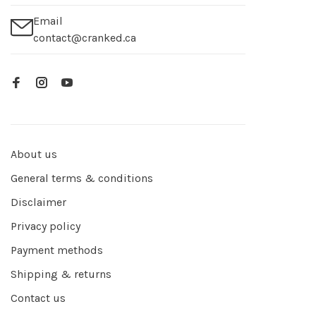
Email
contact@cranked.ca
About us
General terms & conditions
Disclaimer
Privacy policy
Payment methods
Shipping & returns
Contact us