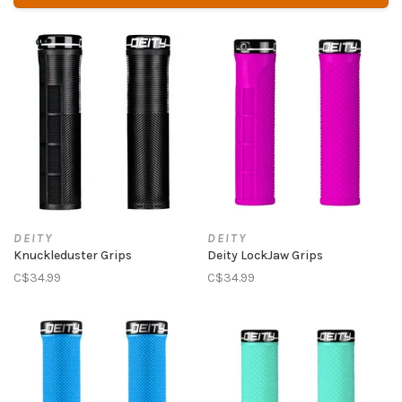
DEITY
DEITY
Knuckleduster Grips
Deity LockJaw Grips
C$34.99
C$34.99