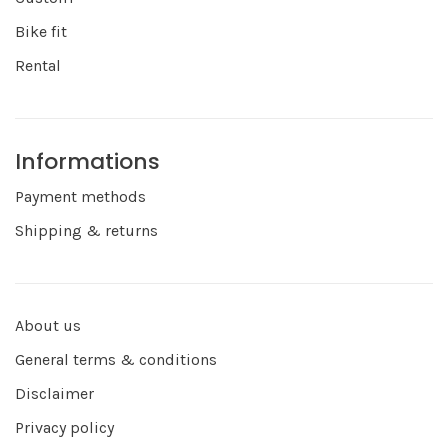
Bike fit
Rental
Informations
Payment methods
Shipping & returns
About us
General terms & conditions
Disclaimer
Privacy policy