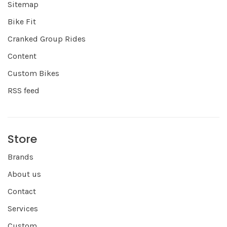
Sitemap
Bike Fit
Cranked Group Rides
Content
Custom Bikes
RSS feed
Store
Brands
About us
Contact
Services
Custom