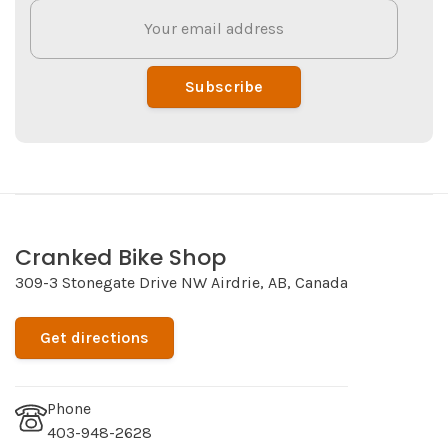
Subscribe
Cranked Bike Shop
309-3 Stonegate Drive NW Airdrie, AB, Canada
Get directions
Phone
403-948-2628