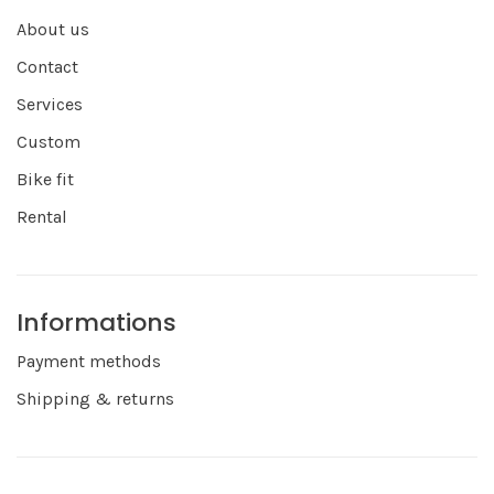
About us
Contact
Services
Custom
Bike fit
Rental
Informations
Payment methods
Shipping & returns