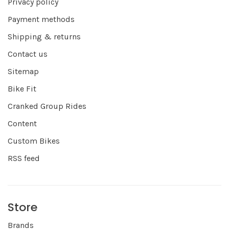
Privacy policy
Payment methods
Shipping & returns
Contact us
Sitemap
Bike Fit
Cranked Group Rides
Content
Custom Bikes
RSS feed
Store
Brands