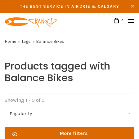
THE BEST SERVICE IN AIRDRIE & CALGARY
0
Home
Tags
Balance Bikes
Products tagged with
Balance Bikes
Showing 1 - 0 of 0
Popularity
More filters