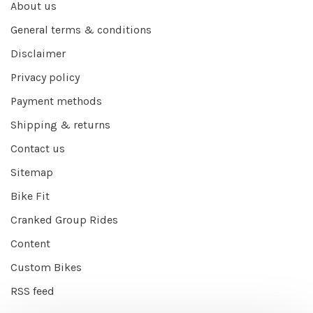
About us
General terms & conditions
Disclaimer
Privacy policy
Payment methods
Shipping & returns
Contact us
Sitemap
Bike Fit
Cranked Group Rides
Content
Custom Bikes
RSS feed