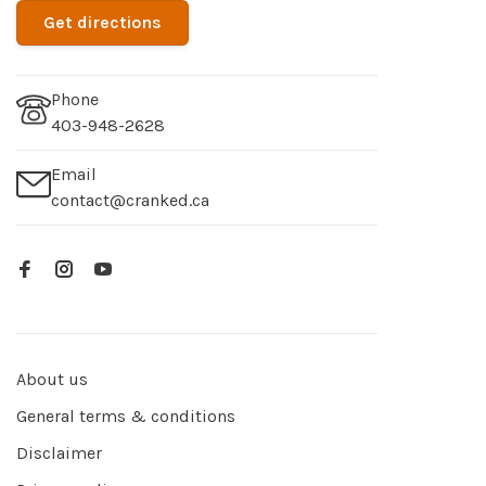
Get directions
Phone
403-948-2628
Email
contact@cranked.ca
About us
General terms & conditions
Disclaimer