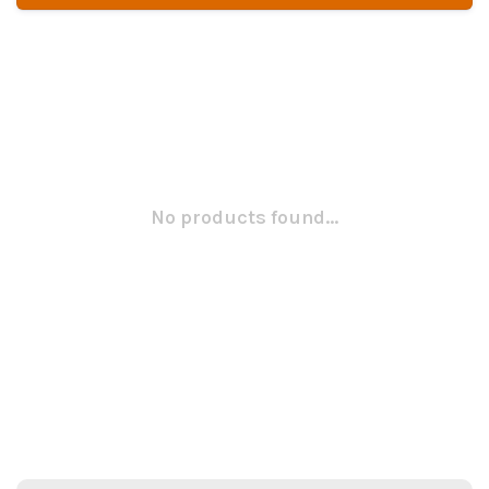
No products found...