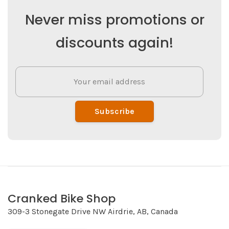
Never miss promotions or
discounts again!
Subscribe
Cranked Bike Shop
309-3 Stonegate Drive NW Airdrie, AB, Canada