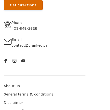
Get directions
Phone
403-948-2628
Email
contact@cranked.ca
About us
General terms & conditions
Disclaimer