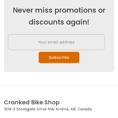
Never miss promotions or
discounts again!
Subscribe
Cranked Bike Shop
309-3 Stonegate Drive NW Airdrie, AB, Canada