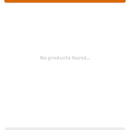
No products found...