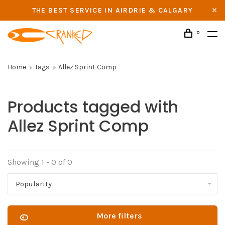
THE BEST SERVICE IN AIRDRIE & CALGARY
0
Home
Tags
Allez Sprint Comp
Products tagged with
Allez Sprint Comp
Showing 1 - 0 of 0
Popularity
More filters