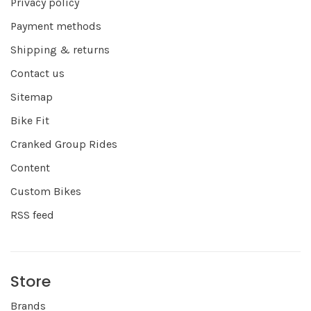
Privacy policy
Payment methods
Shipping & returns
Contact us
Sitemap
Bike Fit
Cranked Group Rides
Content
Custom Bikes
RSS feed
Store
Brands