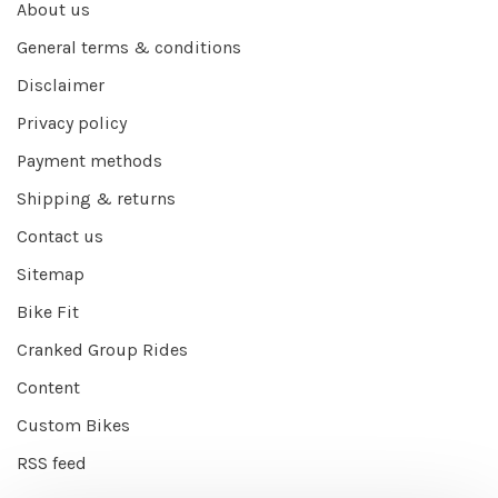
About us
General terms & conditions
Disclaimer
Privacy policy
Payment methods
Shipping & returns
Contact us
Sitemap
Bike Fit
Cranked Group Rides
Content
Custom Bikes
RSS feed