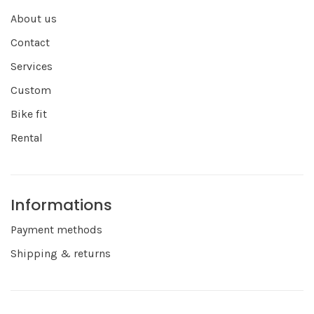
About us
Contact
Services
Custom
Bike fit
Rental
Informations
Payment methods
Shipping & returns