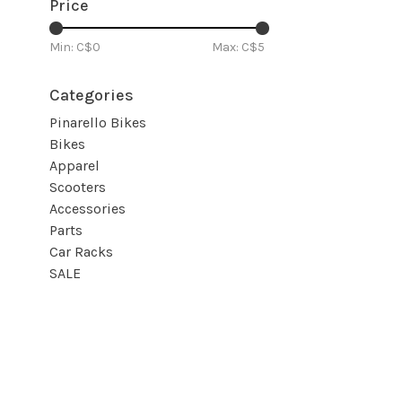
Price
Min: C$
0
Max: C$
5
Categories
Pinarello Bikes
Bikes
Apparel
Scooters
Accessories
Parts
Car Racks
SALE