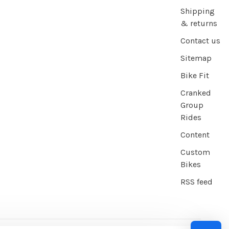
Shipping
& returns
Contact us
Sitemap
Bike Fit
Cranked
Group
Rides
Content
Custom
Bikes
RSS feed