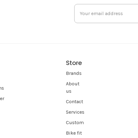
Store
s
Brands
About
ns
us
er
Contact
Services
Custom
Bike fit