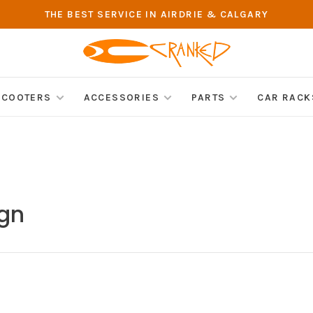
THE BEST SERVICE IN AIRDRIE & CALGARY
SCOOTERS
ACCESSORIES
PARTS
CAR RACK
ign