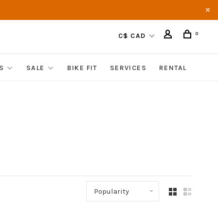
0
C$ CAD
S
SALE
BIKE FIT
SERVICES
RENTAL
Popularity