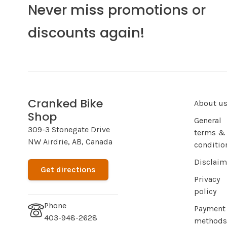
Never miss promotions or
discounts again!
Cranked Bike
About u
Shop
General
309-3 Stonegate Drive
terms &
NW Airdrie, AB, Canada
conditio
Disclaim
Get directions
Privacy
policy
Phone
Payment
403-948-2628
methods