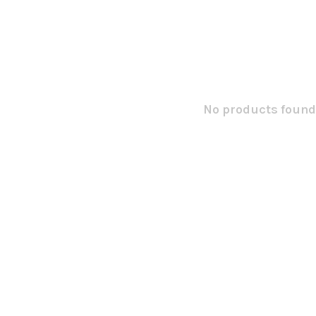
No products found.