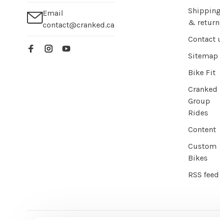
Shippin
Email
& return
contact@cranked.ca
Contact 
Sitemap
Bike Fit
Cranked
Group
Rides
Content
Custom
Bikes
RSS feed