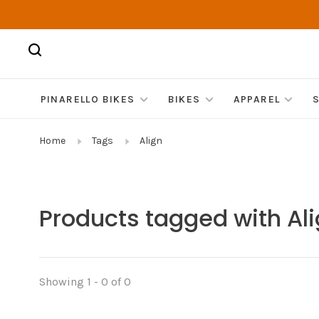
PINARELLO BIKES
BIKES
APPAREL
Home
Tags
Align
Products tagged with Al
Showing 1 - 0 of 0