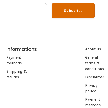
Subscribe
Informations
About us
Payment
General
methods
terms &
conditions
Shipping &
returns
Disclaimer
Privacy
policy
Payment
methods