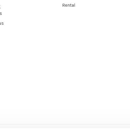
Rental
g
s
us