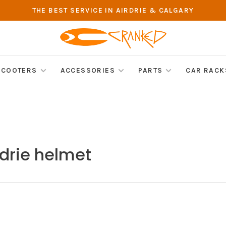
THE BEST SERVICE IN AIRDRIE & CALGARY
SCOOTERS
ACCESSORIES
PARTS
CAR RACK
rdrie helmet