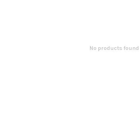
No products found.