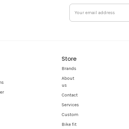
Store
s
Brands
About
ns
us
er
Contact
Services
Custom
Bike fit