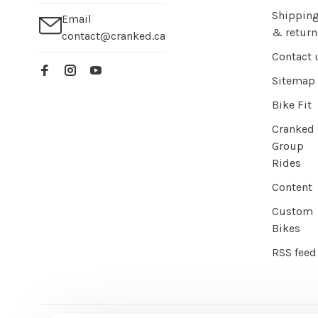
Shippin
Email
& return
contact@cranked.ca
Contact 
Sitemap
Bike Fit
Cranked
Group
Rides
Content
Custom
Bikes
RSS feed