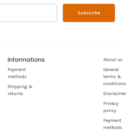
Subscribe
Informations
About us
Payment
General
methods
terms &
conditions
Shipping &
returns
Disclaimer
Privacy
policy
Payment
methods