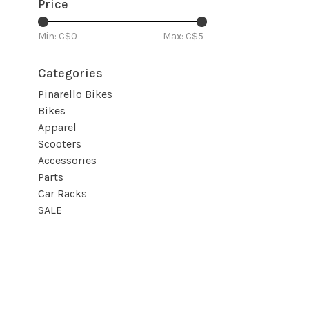
Price
Min: C$
0
Max: C$
5
Categories
Pinarello Bikes
Bikes
Apparel
Scooters
Accessories
Parts
Car Racks
SALE