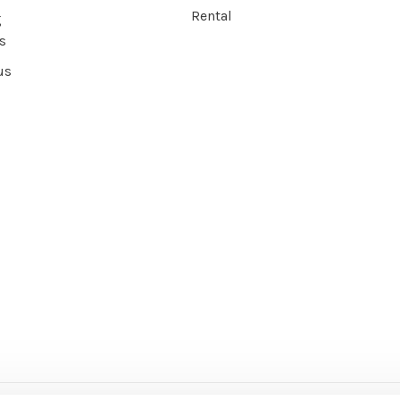
Rental
g
s
us