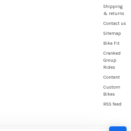
Shipping
& returns
Contact us
Sitemap
Bike Fit
Cranked
Group
Rides
Content
Custom
Bikes
RSS feed