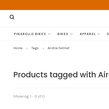
PINARELLO BIKES
BIKES
APPAREL
Home
Tags
Airdrie helmet
Products tagged with Ai
Showing 1 - 0 of 0