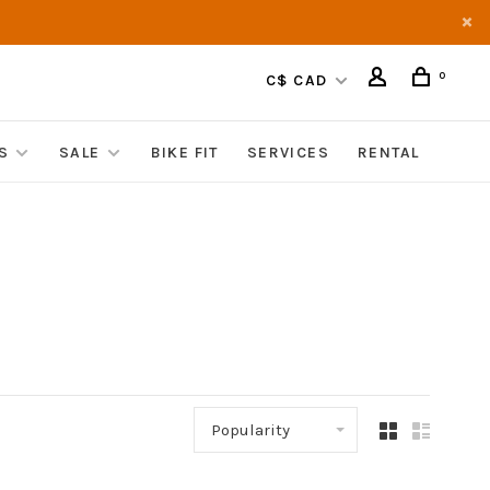
0
C$ CAD
S
SALE
BIKE FIT
SERVICES
RENTAL
Popularity