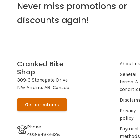
Never miss promotions or
discounts again!
Cranked Bike
About u
Shop
General
309-3 Stonegate Drive
terms &
NW Airdrie, AB, Canada
conditio
Disclaim
Get directions
Privacy
policy
Phone
Payment
403-948-2628
methods