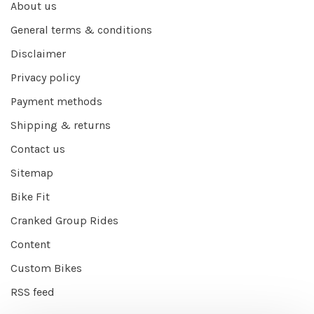
About us
General terms & conditions
Disclaimer
Privacy policy
Payment methods
Shipping & returns
Contact us
Sitemap
Bike Fit
Cranked Group Rides
Content
Custom Bikes
RSS feed