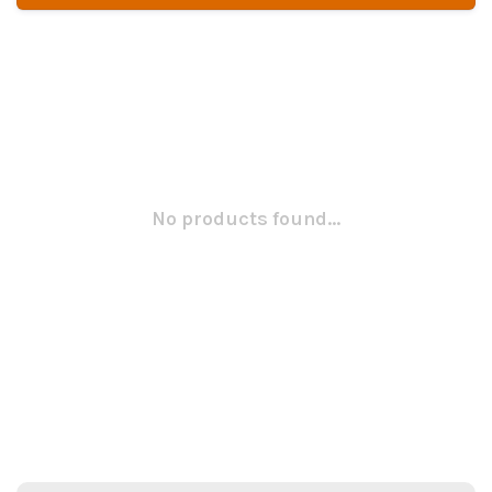
No products found...