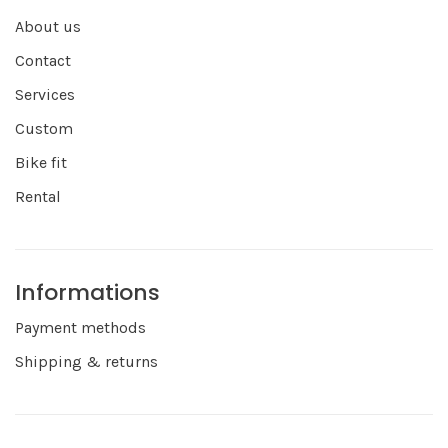
About us
Contact
Services
Custom
Bike fit
Rental
Informations
Payment methods
Shipping & returns