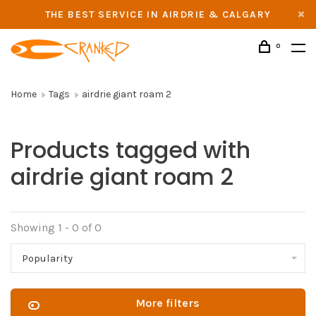
THE BEST SERVICE IN AIRDRIE & CALGARY
0
Home
Tags
airdrie giant roam 2
Products tagged with
airdrie giant roam 2
Showing 1 - 0 of 0
Popularity
More filters