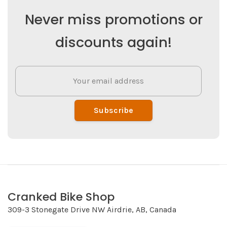
Never miss promotions or
discounts again!
Subscribe
Cranked Bike Shop
309-3 Stonegate Drive NW Airdrie, AB, Canada