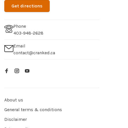
Get directions
Phone
403-948-2628
Email
contact@cranked.ca
About us
General terms & conditions
Disclaimer