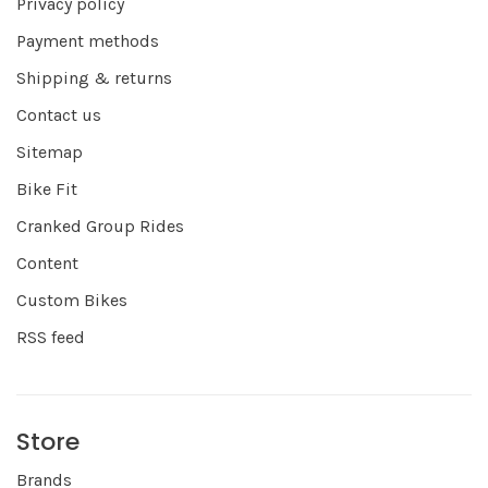
Privacy policy
Payment methods
Shipping & returns
Contact us
Sitemap
Bike Fit
Cranked Group Rides
Content
Custom Bikes
RSS feed
Store
Brands