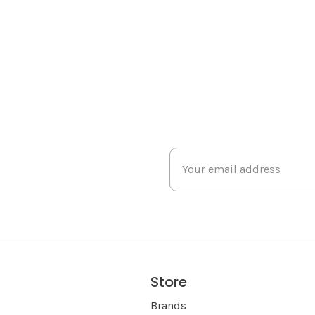
Store
s
Brands