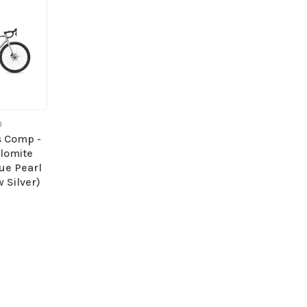
D
s Comp -
olomite
lue Pearl
 Silver)