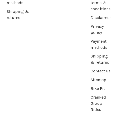
methods
terms &
conditions
Shipping &
returns
Disclaimer
Privacy
policy
Payment
methods
Shipping
& returns
Contact us
Sitemap
Bike Fit
Cranked
Group
Rides