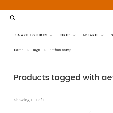
PINARELLO BIKES
BIKES
APPAREL
Home
Tags
aethos comp
Products tagged with a
Showing 1 - 1 of 1