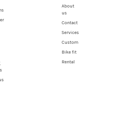
About
ns
us
er
Contact
Services
Custom
Bike fit
Rental
g
s
us