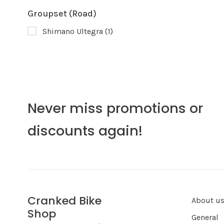
Groupset (Road)
Shimano Ultegra
(1)
Never miss promotions or
discounts again!
Cranked Bike
About u
Shop
General