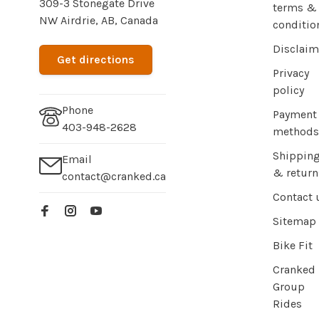
309-3 Stonegate Drive
terms &
NW Airdrie, AB, Canada
conditio
Disclaim
Get directions
Privacy
policy
Phone
Payment
403-948-2628
methods
Shippin
Email
& return
contact@cranked.ca
Contact 
Sitemap
Bike Fit
Cranked
Group
Rides