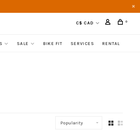
0
C$ CAD
S
SALE
BIKE FIT
SERVICES
RENTAL
Popularity