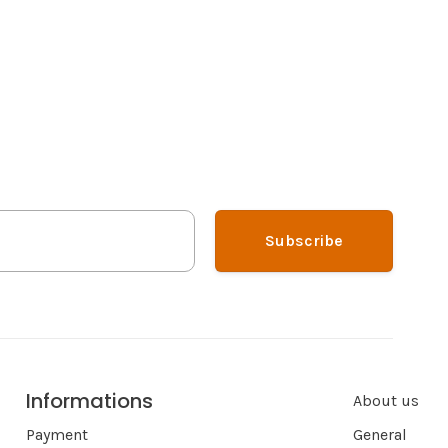
Subscribe
Informations
About us
Payment
General