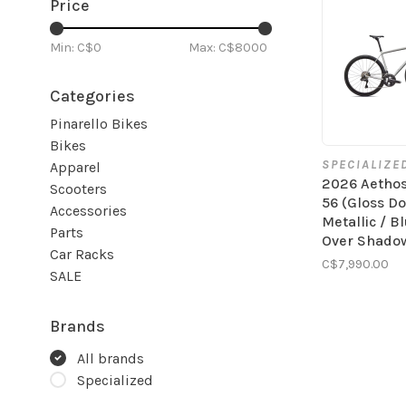
Price
Min: C$
0
Max: C$
8000
Categories
Pinarello Bikes
Bikes
SPECIALIZE
Apparel
2026 Aetho
Scooters
56 (Gloss D
Accessories
Metallic / B
Parts
Over Shadow
Car Racks
C$7,990.00
SALE
Brands
All brands
Specialized