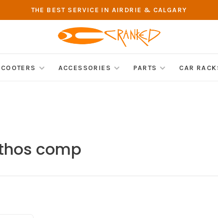
THE BEST SERVICE IN AIRDRIE & CALGARY
SCOOTERS
ACCESSORIES
PARTS
CAR RACK
ethos comp