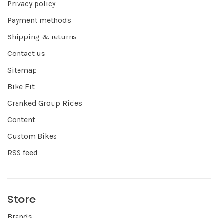
Privacy policy
Payment methods
Shipping & returns
Contact us
Sitemap
Bike Fit
Cranked Group Rides
Content
Custom Bikes
RSS feed
Store
Brands