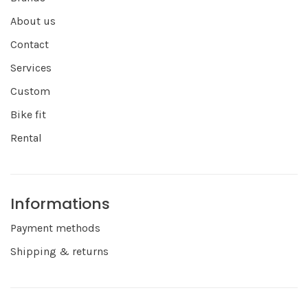
About us
Contact
Services
Custom
Bike fit
Rental
Informations
Payment methods
Shipping & returns