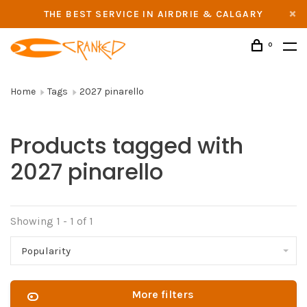
THE BEST SERVICE IN AIRDRIE & CALGARY
0
Home
Tags
2027 pinarello
Products tagged with
2027 pinarello
Showing 1 - 1 of 1
Popularity
More filters