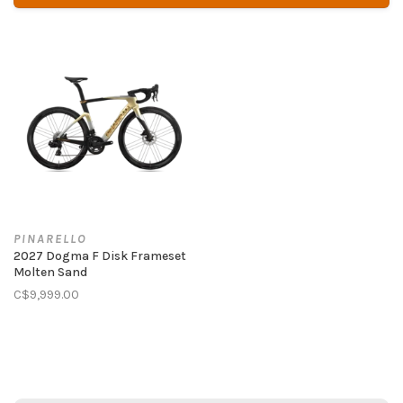
PINARELLO
2027 Dogma F Disk Frameset
Molten Sand
C$9,999.00