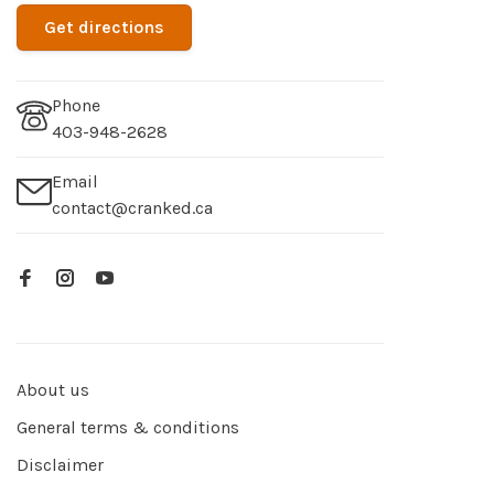
Get directions
Phone
403-948-2628
Email
contact@cranked.ca
About us
General terms & conditions
Disclaimer