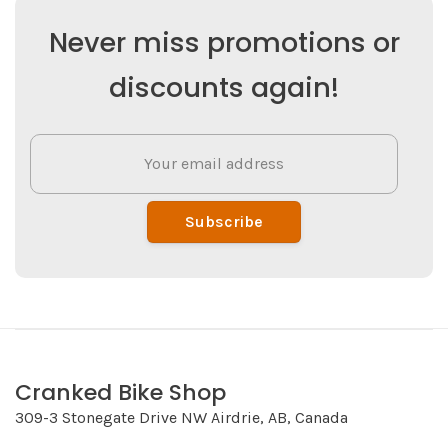
Never miss promotions or
discounts again!
Subscribe
Cranked Bike Shop
309-3 Stonegate Drive NW Airdrie, AB, Canada