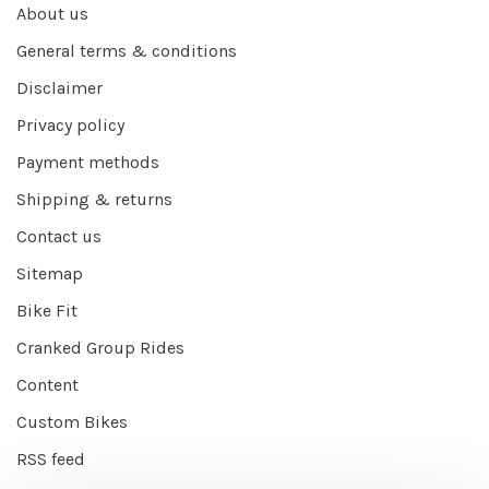
About us
General terms & conditions
Disclaimer
Privacy policy
Payment methods
Shipping & returns
Contact us
Sitemap
Bike Fit
Cranked Group Rides
Content
Custom Bikes
RSS feed