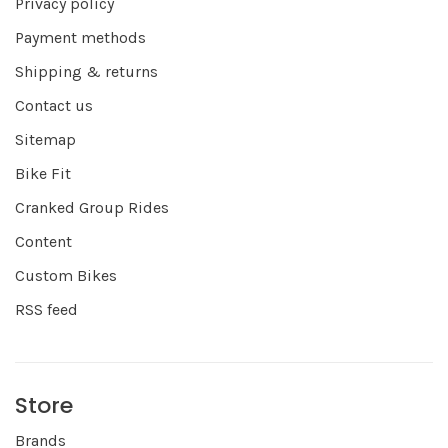
Privacy policy
Payment methods
Shipping & returns
Contact us
Sitemap
Bike Fit
Cranked Group Rides
Content
Custom Bikes
RSS feed
Store
Brands