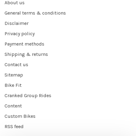
About us
General terms & conditions
Disclaimer
Privacy policy
Payment methods
Shipping & returns
Contact us
Sitemap
Bike Fit
Cranked Group Rides
Content
Custom Bikes
RSS feed