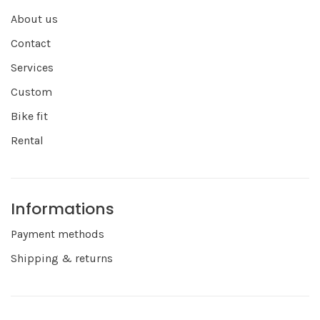
About us
Contact
Services
Custom
Bike fit
Rental
Informations
Payment methods
Shipping & returns