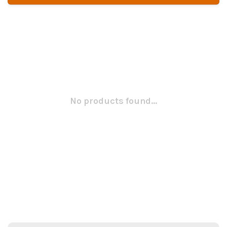
No products found...