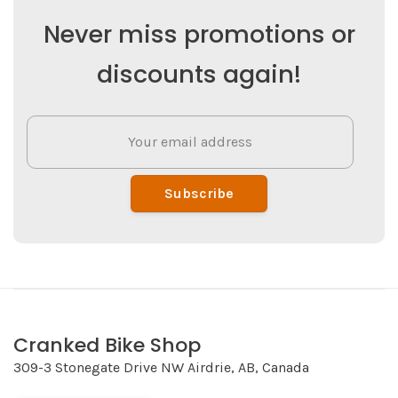
Never miss promotions or
discounts again!
Subscribe
Cranked Bike Shop
309-3 Stonegate Drive NW Airdrie, AB, Canada