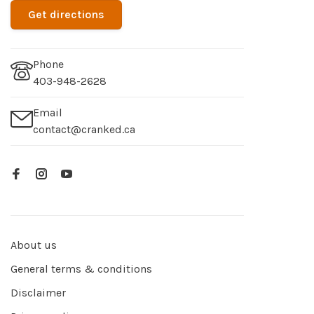
Get directions
Phone
403-948-2628
Email
contact@cranked.ca
About us
General terms & conditions
Disclaimer