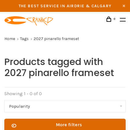
THE BEST SERVICE IN AIRDRIE & CALGARY
0
Home
Tags
2027 pinarello frameset
Products tagged with
2027 pinarello frameset
Showing 1 - 0 of 0
Popularity
More filters