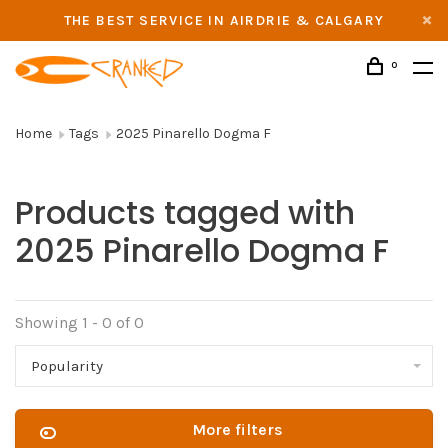
THE BEST SERVICE IN AIRDRIE & CALGARY
0
Home
Tags
2025 Pinarello Dogma F
Products tagged with
2025 Pinarello Dogma F
Showing 1 - 0 of 0
Popularity
More filters