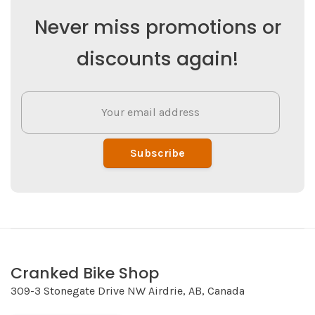
Never miss promotions or
discounts again!
Subscribe
Cranked Bike Shop
309-3 Stonegate Drive NW Airdrie, AB, Canada