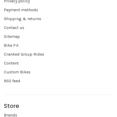
Privacy policy
Payment methods
Shipping & returns
Contact us
Sitemap
Bike Fit
Cranked Group Rides
Content
Custom Bikes
RSS feed
Store
Brands