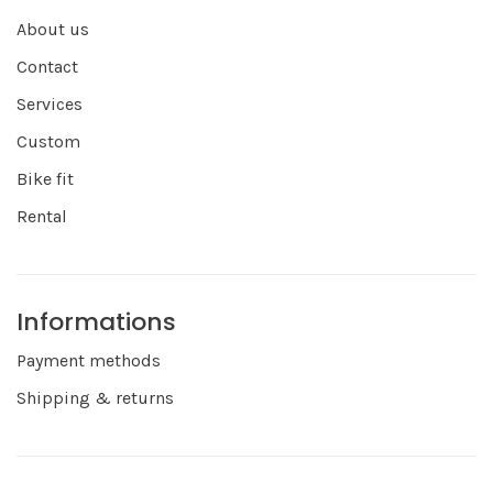
About us
Contact
Services
Custom
Bike fit
Rental
Informations
Payment methods
Shipping & returns