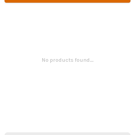
No products found...