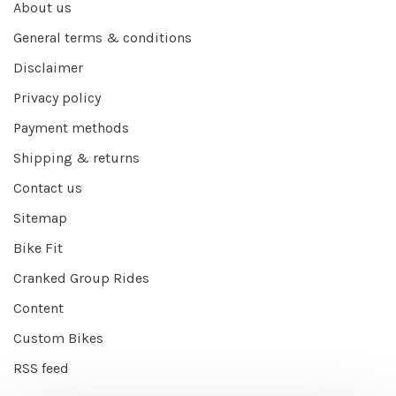
About us
General terms & conditions
Disclaimer
Privacy policy
Payment methods
Shipping & returns
Contact us
Sitemap
Bike Fit
Cranked Group Rides
Content
Custom Bikes
RSS feed