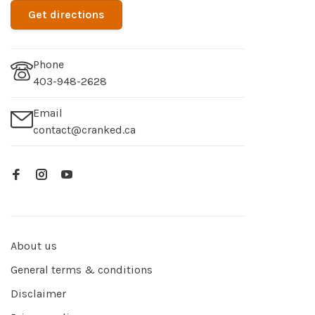
Get directions
Phone
403-948-2628
Email
contact@cranked.ca
About us
General terms & conditions
Disclaimer