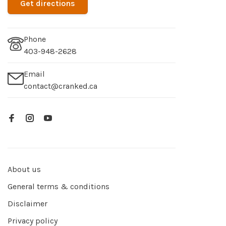
Get directions
Phone
403-948-2628
Email
contact@cranked.ca
About us
General terms & conditions
Disclaimer
Privacy policy