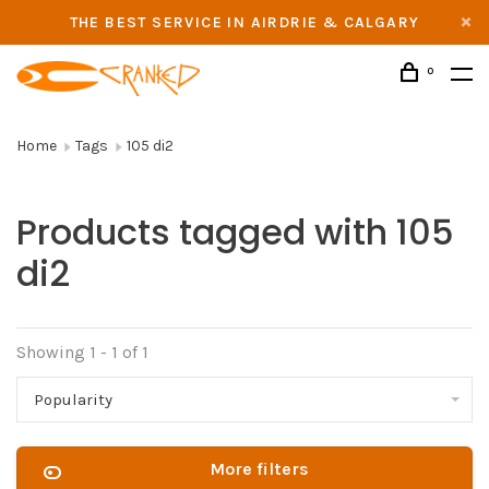
THE BEST SERVICE IN AIRDRIE & CALGARY
0
Home
Tags
105 di2
Products tagged with 105
di2
Showing 1 - 1 of 1
Popularity
More filters