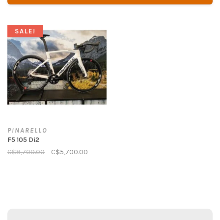
SALE!
PINARELLO
F5 105 Di2
C$8,700.00
C$5,700.00