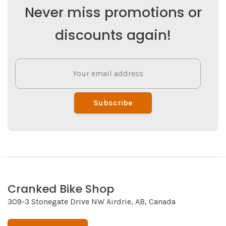
Never miss promotions or
discounts again!
Subscribe
Cranked Bike Shop
309-3 Stonegate Drive NW Airdrie, AB, Canada