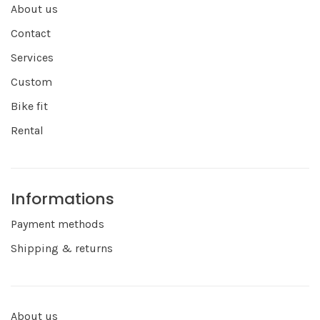
About us
Contact
Services
Custom
Bike fit
Rental
Informations
Payment methods
Shipping & returns
About us