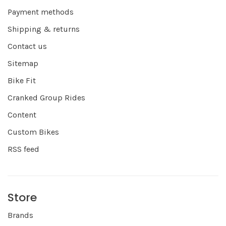
Payment methods
Shipping & returns
Contact us
Sitemap
Bike Fit
Cranked Group Rides
Content
Custom Bikes
RSS feed
Store
Brands