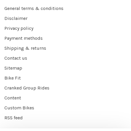
General terms & conditions
Disclaimer
Privacy policy
Payment methods
Shipping & returns
Contact us
Sitemap
Bike Fit
Cranked Group Rides
Content
Custom Bikes
RSS feed