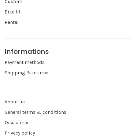
Custom
Bike fit
Rental
Informations
Payment methods
Shipping & returns
About us
General terms & conditions
Disclaimer
Privacy policy