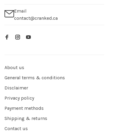
Email
contact@cranked.ca
About us
General terms & conditions
Disclaimer
Privacy policy
Payment methods
Shipping & returns
Contact us