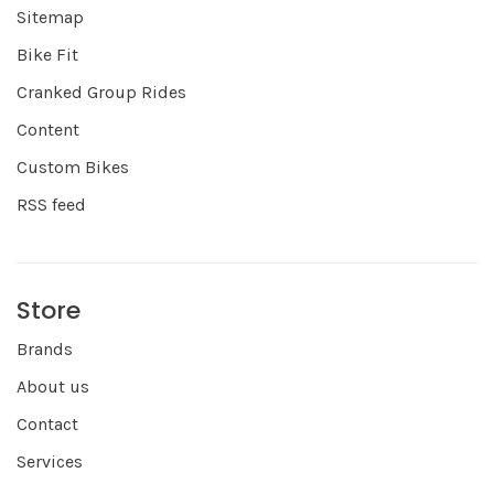
Sitemap
Bike Fit
Cranked Group Rides
Content
Custom Bikes
RSS feed
Store
Brands
About us
Contact
Services