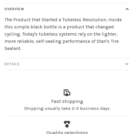
OVERVIEW
The Product that Started a Tubeless Revolution. Inside
this simple black bottle is a product that changed
cycling. Today's tubeless systems rely on the lighter,
more reliable, self-sealing performance of Stan's Tire
Sealant.
DETAILS
Fast shipping
Shipping usually take 2-3 business days
Quality selections