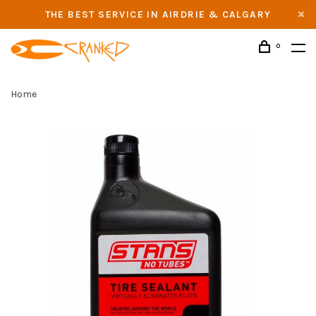
THE BEST SERVICE IN AIRDRIE & CALGARY
0
Home