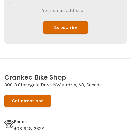
Subscribe
Cranked Bike Shop
309-3 Stonegate Drive NW Airdrie, AB, Canada
Get directions
Phone
403-948-2628