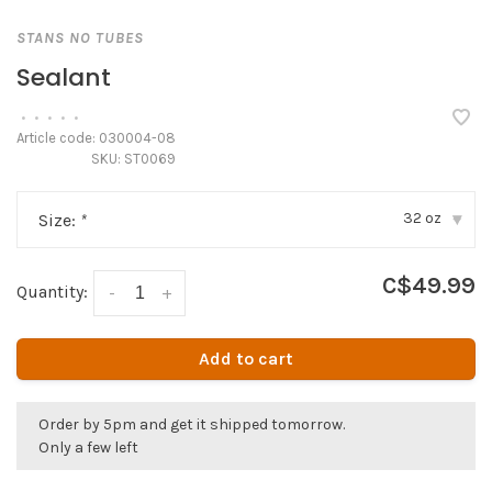
STANS NO TUBES
Sealant
•
•
•
•
•
Article code:
030004-08
SKU:
ST0069
32 oz
Size:
*
▾
C$49.99
Quantity:
-
+
Add to cart
Order by 5pm and get it shipped tomorrow.
Only a few left