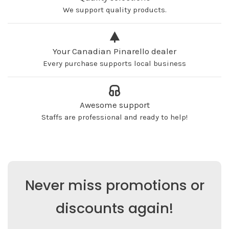
We support quality products.
Your Canadian Pinarello dealer
Every purchase supports local business
Awesome support
Staffs are professional and ready to help!
Never miss promotions or
discounts again!