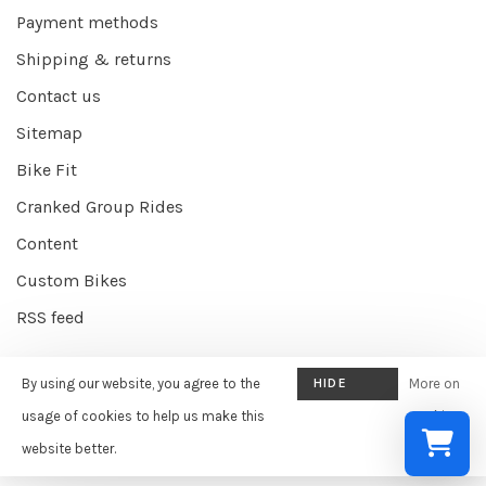
Payment methods
Shipping & returns
Contact us
Sitemap
Bike Fit
Cranked Group Rides
Content
Custom Bikes
RSS feed
By using our website, you agree to the
HIDE
More on
© Copyright 2026 Cranked Online
- Powered by
EZShop E-commerce
THIS
usage of cookies to help us make this
cookies
Agency
-
Cranked
scores a
9/10
/
10
out of
387
reviews at
Google
MESSAGE
website better.
»