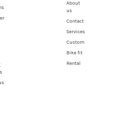
About
ns
us
er
Contact
Services
Custom
Bike fit
Rental
g
s
us