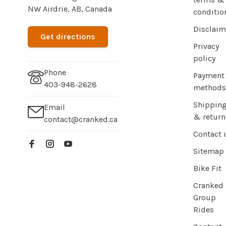
NW Airdrie, AB, Canada
conditio
Disclaim
Get directions
Privacy
policy
Phone
Payment
403-948-2628
methods
Shippin
Email
& return
contact@cranked.ca
Contact 
Sitemap
Bike Fit
Cranked
Group
Rides