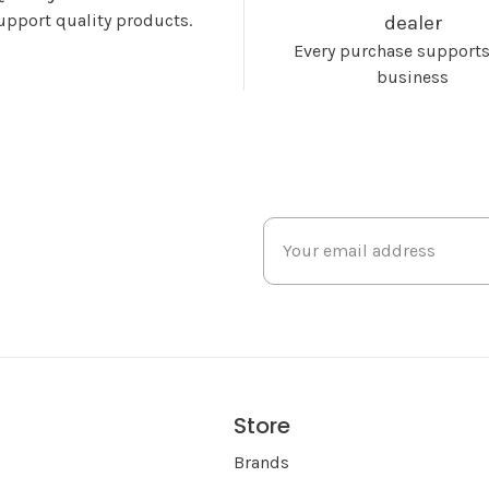
upport quality products.
dealer
Every purchase supports
business
Store
s
Brands