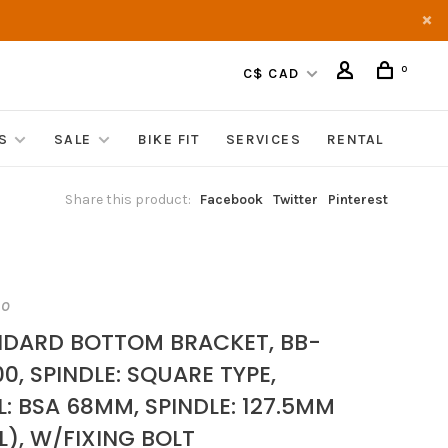
0
C$ CAD
S
SALE
BIKE FIT
SERVICES
RENTAL
Share this product:
Facebook
Twitter
Pinterest
NO
DARD BOTTOM BRACKET, BB-
0, SPINDLE: SQUARE TYPE,
L: BSA 68MM, SPINDLE: 127.5MM
L), W/FIXING BOLT