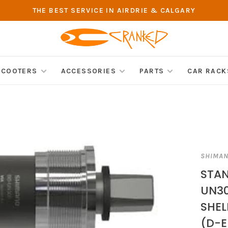
THE BEST SERVICE IN AIRDRIE & CALGARY
SCOOTERS
ACCESSORIES
PARTS
CAR RACK
SHIMA
STAN
UN30
SHEL
(D-E