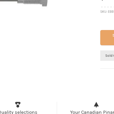
•
•
•
•
SKU:
EBB
Sold 
Quality selections
Your Canadian Pinar