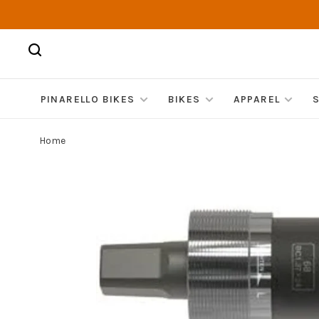
PINARELLO BIKES
BIKES
APPAREL
Home