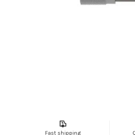
Fast shipping