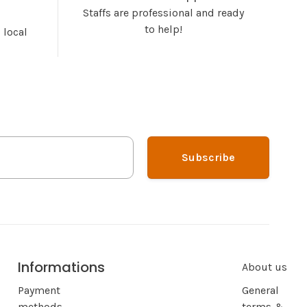
Staffs are professional and ready
to help!
 local
Subscribe
Informations
About us
Payment
General
methods
terms &