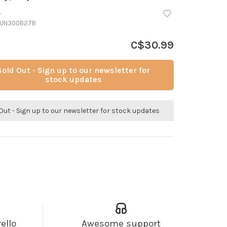
•
UN300B27B
C$30.99
Sold Out - Sign up to our newsletter for
stock updates
Out - Sign up to our newsletter for stock updates
ello
Awesome support