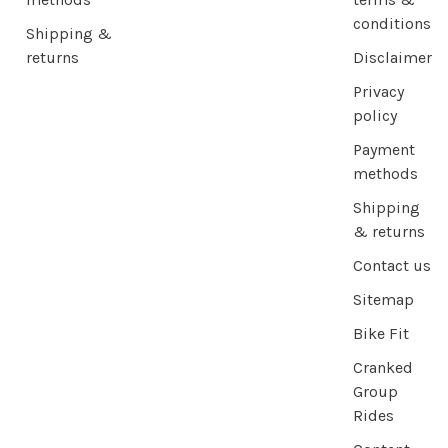
conditions
Shipping &
returns
Disclaimer
Privacy
policy
Payment
methods
Shipping
& returns
Contact us
Sitemap
Bike Fit
Cranked
Group
Rides