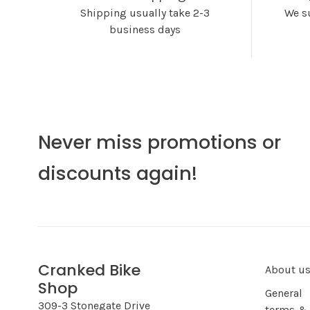
Shipping usually take 2-3
We s
business days
Never miss promotions or
discounts again!
Cranked Bike
About u
Shop
General
309-3 Stonegate Drive
terms &