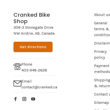
Cranked Bike
About u
Shop
General
309-3 Stonegate Drive
terms &
NW Airdrie, AB, Canada
conditio
Disclaim
Get directions
Privacy
policy
Phone
Payment
403-948-2628
methods
Shippin
Email
& return
contact@cranked.ca
Contact 
Sitemap