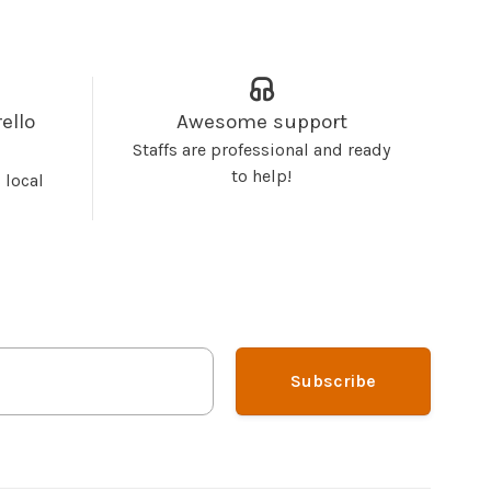
ello
Awesome support
Staffs are professional and ready
to help!
 local
Subscribe