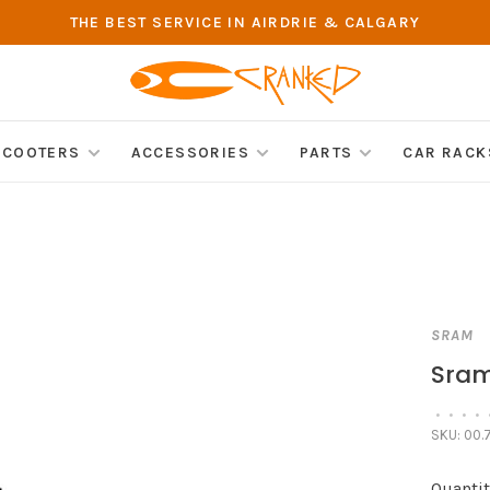
THE BEST SERVICE IN AIRDRIE & CALGARY
SCOOTERS
ACCESSORIES
PARTS
CAR RACK
SRAM
Sram 
•
•
•
•
SKU:
00.7
Quantit