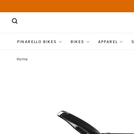
PINARELLO BIKES
BIKES
APPAREL
Home