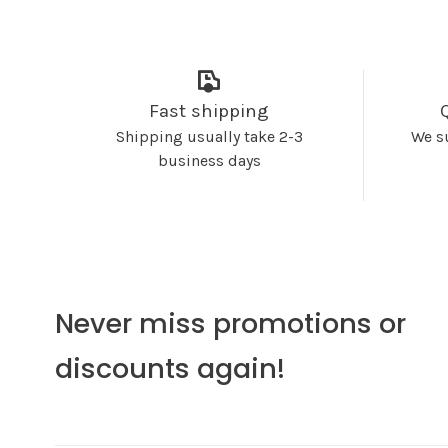
Fast shipping
Shipping usually take 2-3
We s
business days
Never miss promotions or
discounts again!