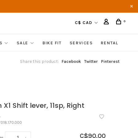
0
C$ CAD
S
SALE
BIKE FIT
SERVICES
RENTAL
Share this product:
Facebook
Twitter
Pinterest
X1 Shift lever, 11sp, Right
•
018.170.000
C$90.00
y:
-
+