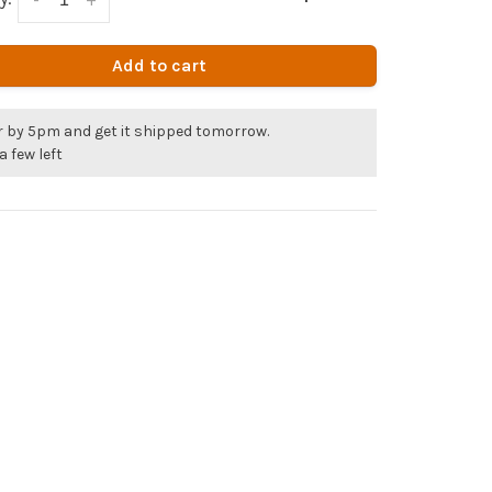
Add to cart
r by 5pm and get it shipped tomorrow.
a few left