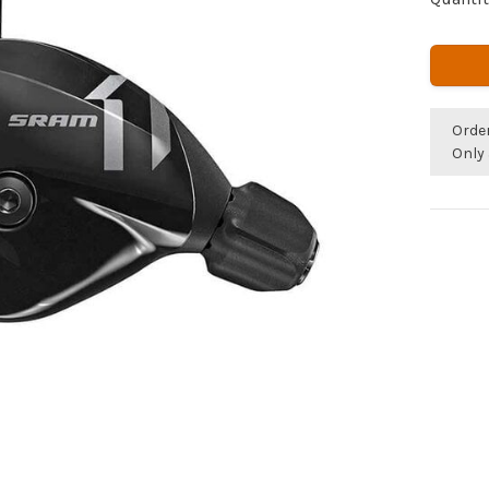
Orde
Only 