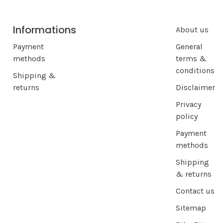
Informations
About us
Payment
General
methods
terms &
conditions
Shipping &
returns
Disclaimer
Privacy
policy
Payment
methods
Shipping
& returns
Contact us
Sitemap