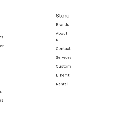
Store
s
Brands
About
ns
us
er
Contact
Services
Custom
Bike fit
Rental
g
s
us