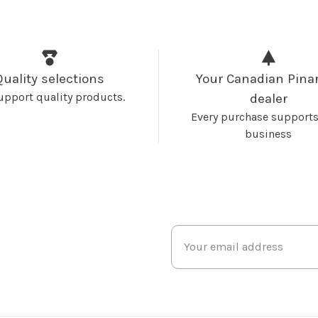
Quality selections
Your Canadian Pinar
upport quality products.
dealer
Every purchase supports
business