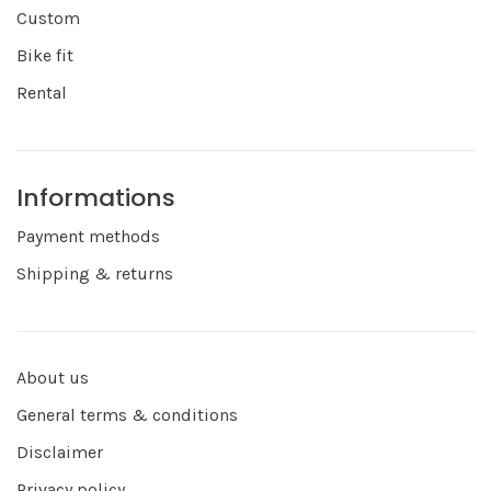
Custom
Bike fit
Rental
Informations
Payment methods
Shipping & returns
About us
General terms & conditions
Disclaimer
Privacy policy