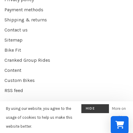
Payment methods
Shipping & returns
Contact us
Sitemap
Bike Fit
Cranked Group Rides
Content
Custom Bikes
RSS feed
By using our website, you agree to the
HIDE
More on
© Copyright 2026 Cranked Online
- Powered by
EZShop E-commerce
THIS
usage of cookies to help us make this
cookies
Agency
-
Cranked
scores a
9/10
/
10
out of
387
reviews at
Google
MESSAGE
website better.
»