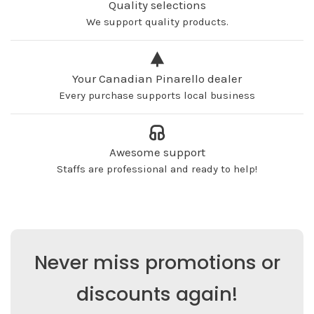
Quality selections
We support quality products.
Your Canadian Pinarello dealer
Every purchase supports local business
Awesome support
Staffs are professional and ready to help!
Never miss promotions or
discounts again!