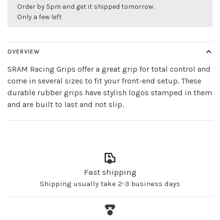
Order by 5pm and get it shipped tomorrow.
Only a few left
OVERVIEW
SRAM Racing Grips offer a great grip for total control and
come in several sizes to fit your front-end setup. These
durable rubber grips have stylish logos stamped in them
and are built to last and not slip.
Fast shipping
Shipping usually take 2-3 business days