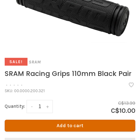
SRAM
SALE!
SRAM Racing Grips 110mm Black Pair
•
•
•
•
•
SKU:
00.0000.200.321
C$13.99
Quantity:
-
+
C$10.00
Add to cart