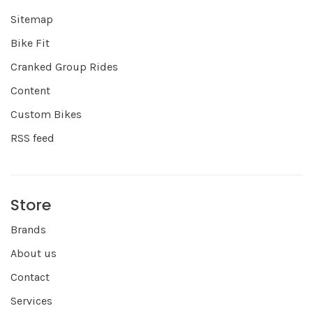
Sitemap
Bike Fit
Cranked Group Rides
Content
Custom Bikes
RSS feed
Store
Brands
About us
Contact
Services