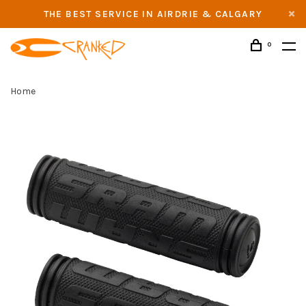
THE BEST SERVICE IN AIRDRIE & CALGARY
0
Home