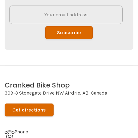
Subscribe
Cranked Bike Shop
309-3 Stonegate Drive NW Airdrie, AB, Canada
Get directions
Phone