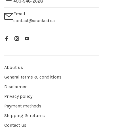
403-948-2628
Email
contact@cranked.ca
About us
General terms & conditions
Disclaimer
Privacy policy
Payment methods
Shipping & returns
Contact us