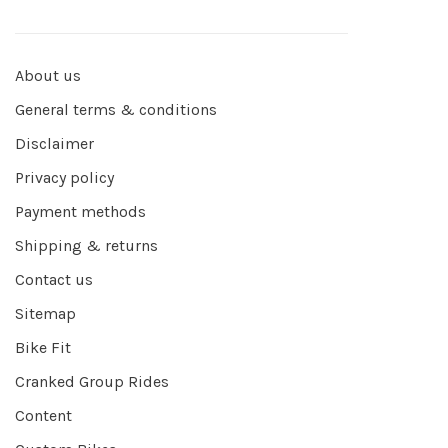
About us
General terms & conditions
Disclaimer
Privacy policy
Payment methods
Shipping & returns
Contact us
Sitemap
Bike Fit
Cranked Group Rides
Content