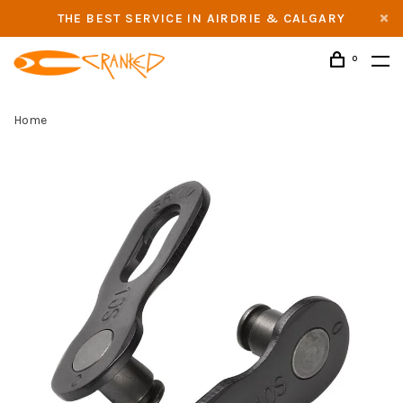
THE BEST SERVICE IN AIRDRIE & CALGARY
0
Home