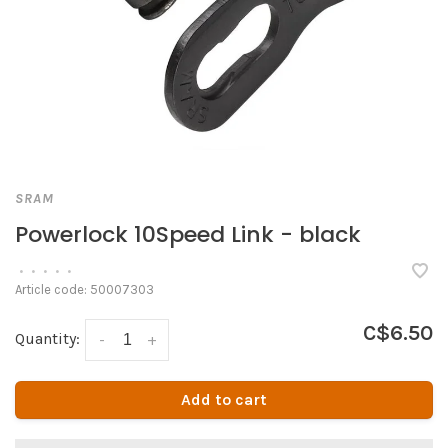
SRAM
Powerlock 10Speed Link - black
•
•
•
•
•
Article code:
50007303
C$6.50
Quantity:
-
+
Add to cart