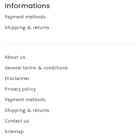
Informations
Payment methods
Shipping & returns
About us
General terms & conditions
Disclaimer
Privacy policy
Payment methods
Shipping & returns
Contact us
Sitemap