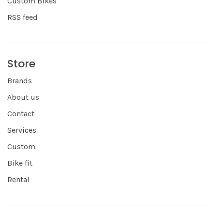
Custom Bikes
RSS feed
Store
Brands
About us
Contact
Services
Custom
Bike fit
Rental