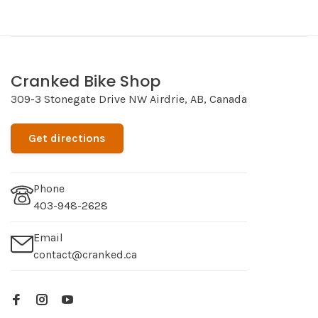
Cranked Bike Shop
309-3 Stonegate Drive NW Airdrie, AB, Canada
Get directions
Phone
403-948-2628
Email
contact@cranked.ca