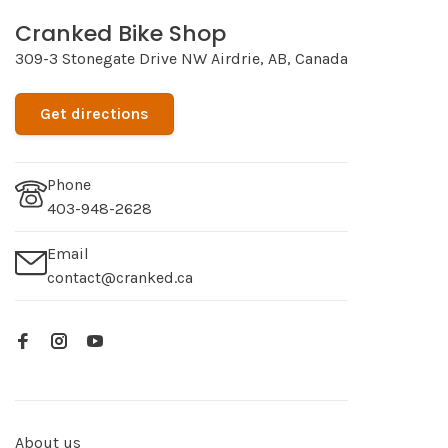
Cranked Bike Shop
309-3 Stonegate Drive NW Airdrie, AB, Canada
Get directions
Phone
403-948-2628
Email
contact@cranked.ca
About us