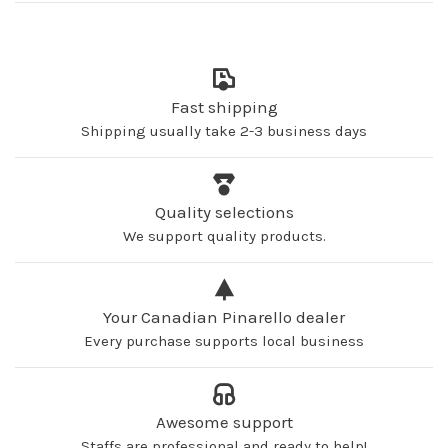
Fast shipping
Shipping usually take 2-3 business days
Quality selections
We support quality products.
Your Canadian Pinarello dealer
Every purchase supports local business
Awesome support
Staffs are professional and ready to help!