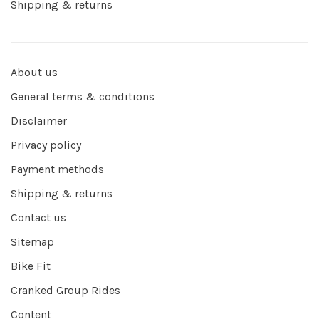
Shipping & returns
About us
General terms & conditions
Disclaimer
Privacy policy
Payment methods
Shipping & returns
Contact us
Sitemap
Bike Fit
Cranked Group Rides
Content