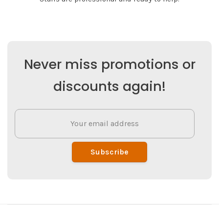
Never miss promotions or
discounts again!
Subscribe