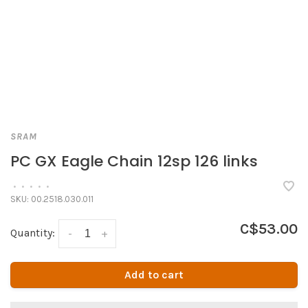
SRAM
PC GX Eagle Chain 12sp 126 links
•
•
•
•
•
SKU:
00.2518.030.011
C$53.00
Quantity:
-
+
Add to cart