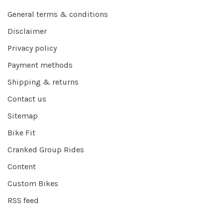
General terms & conditions
Disclaimer
Privacy policy
Payment methods
Shipping & returns
Contact us
Sitemap
Bike Fit
Cranked Group Rides
Content
Custom Bikes
RSS feed