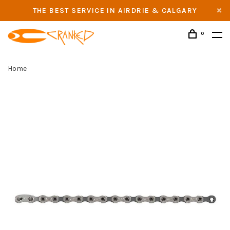
THE BEST SERVICE IN AIRDRIE & CALGARY
0
Home