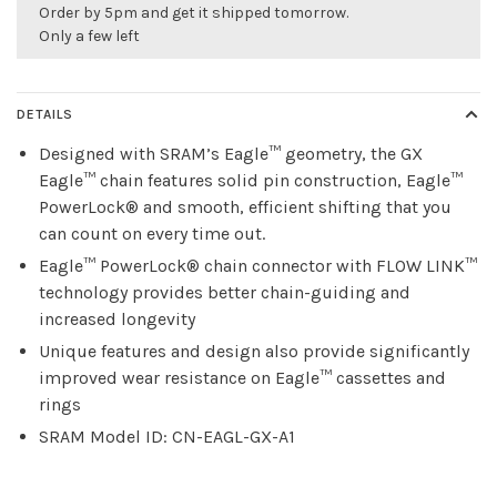
Order by 5pm and get it shipped tomorrow.
Only a few left
DETAILS
Designed with SRAM’s Eagle™ geometry, the GX
Eagle™ chain features solid pin construction, Eagle™
PowerLock® and smooth, efficient shifting that you
can count on every time out.
Eagle™ PowerLock® chain connector with FLOW LINK™
technology provides better chain-guiding and
increased longevity
Unique features and design also provide significantly
improved wear resistance on Eagle™ cassettes and
rings
SRAM Model ID: CN-EAGL-GX-A1