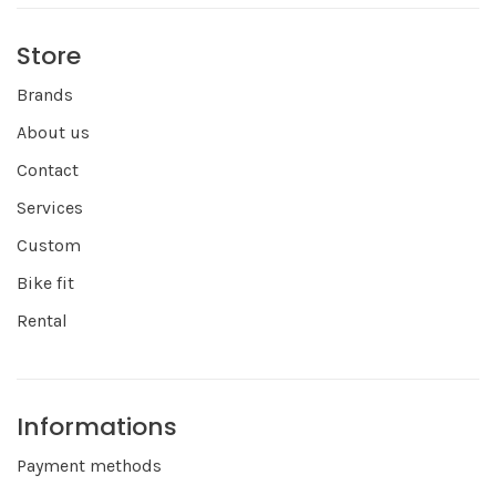
Store
Brands
About us
Contact
Services
Custom
Bike fit
Rental
Informations
Payment methods