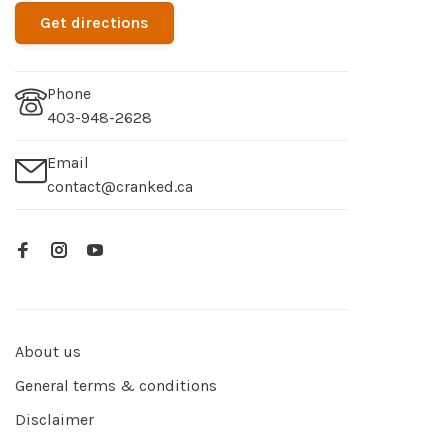
Get directions
Phone
403-948-2628
Email
contact@cranked.ca
About us
General terms & conditions
Disclaimer