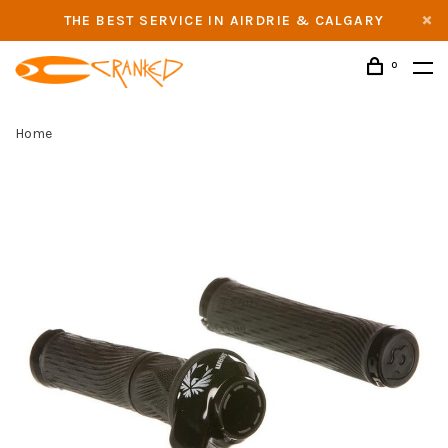
THE BEST SERVICE IN AIRDRIE & CALGARY
0
Home