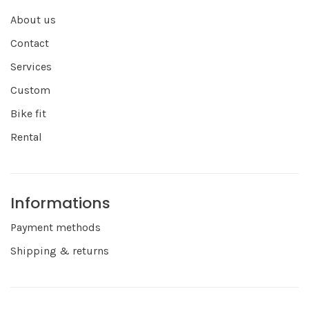
About us
Contact
Services
Custom
Bike fit
Rental
Informations
Payment methods
Shipping & returns