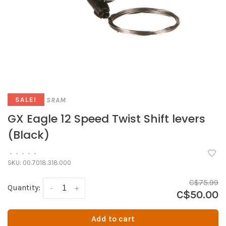
SRAM
SALE!
GX Eagle 12 Speed Twist Shift levers
(Black)
•
•
•
•
•
SKU:
00.7018.318.000
C$75.99
Quantity:
-
+
C$50.00
Add to cart