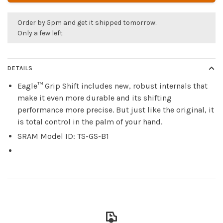
Order by 5pm and get it shipped tomorrow.
Only a few left
DETAILS
Eagle™ Grip Shift includes new, robust internals that
make it even more durable and its shifting
performance more precise. But just like the original, it
is total control in the palm of your hand.
SRAM Model ID: TS-GS-B1