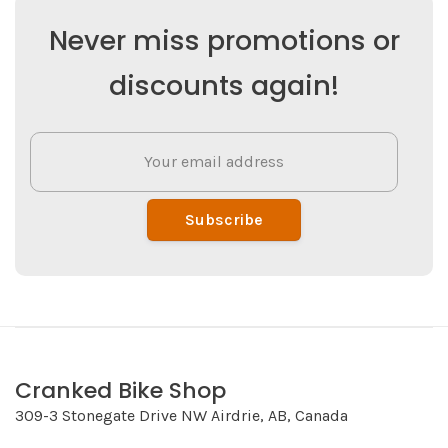
Never miss promotions or
discounts again!
Subscribe
Cranked Bike Shop
309-3 Stonegate Drive NW Airdrie, AB, Canada