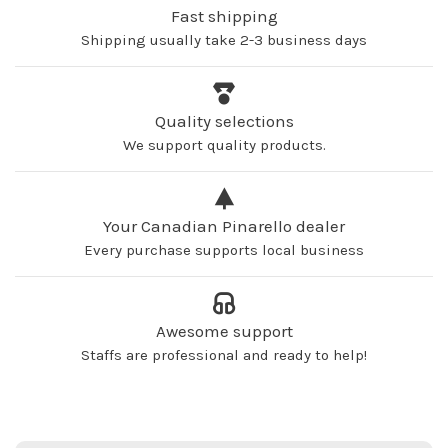
Fast shipping
Shipping usually take 2-3 business days
Quality selections
We support quality products.
Your Canadian Pinarello dealer
Every purchase supports local business
Awesome support
Staffs are professional and ready to help!