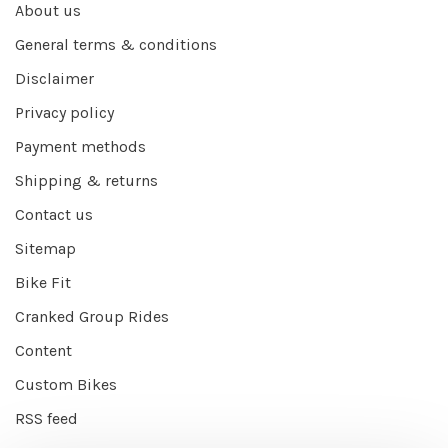
About us
General terms & conditions
Disclaimer
Privacy policy
Payment methods
Shipping & returns
Contact us
Sitemap
Bike Fit
Cranked Group Rides
Content
Custom Bikes
RSS feed