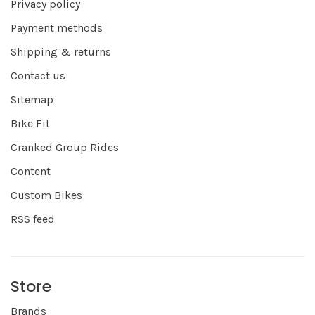
Privacy policy
Payment methods
Shipping & returns
Contact us
Sitemap
Bike Fit
Cranked Group Rides
Content
Custom Bikes
RSS feed
Store
Brands