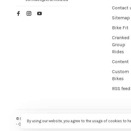
Contact 
Sitemap
Bike Fit
Cranked
Group
Rides
Content
Custom
Bikes
RSS feed
© Copyright 2026 Cranked Online
- Powered by
EZShop E-commer
By using our website, you agree to the usage of cookies to h
-
Cranked
scores a
9/10
/
10
out of
387
reviews at
Google