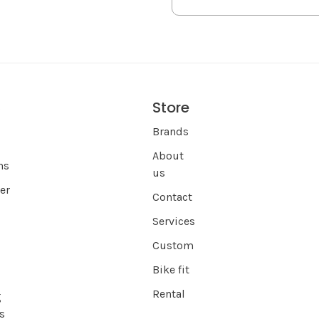
Store
s
Brands
About
ns
us
er
Contact
Services
Custom
Bike fit
Rental
g
s