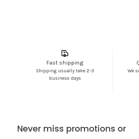
Fast shipping
Shipping usually take 2-3
We s
business days
Never miss promotions or