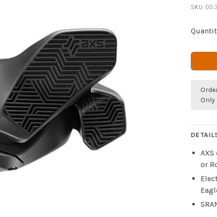
SKU:
00.
Quantit
Orde
Only 
DETAIL
AXS 
or R
Elec
Eagl
SRAM