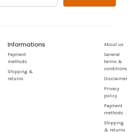
Informations
About us
Payment
General
methods
terms &
conditions
Shipping &
returns
Disclaimer
Privacy
policy
Payment
methods
Shipping
& returns