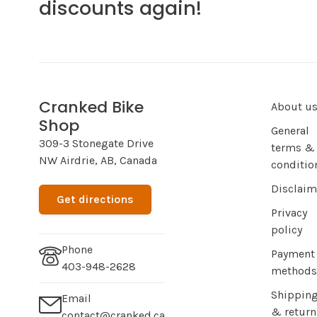
discounts again!
Cranked Bike
About u
Shop
General
309-3 Stonegate Drive
terms &
NW Airdrie, AB, Canada
conditio
Disclaim
Get directions
Privacy
policy
Phone
Payment
403-948-2628
methods
Shippin
Email
& return
contact@cranked.ca