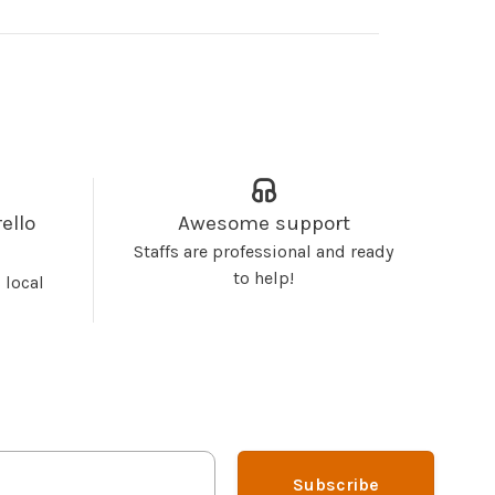
ello
Awesome support
Staffs are professional and ready
to help!
 local
Subscribe