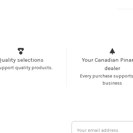
Quality selections
Your Canadian Pinar
upport quality products.
dealer
Every purchase supports
business