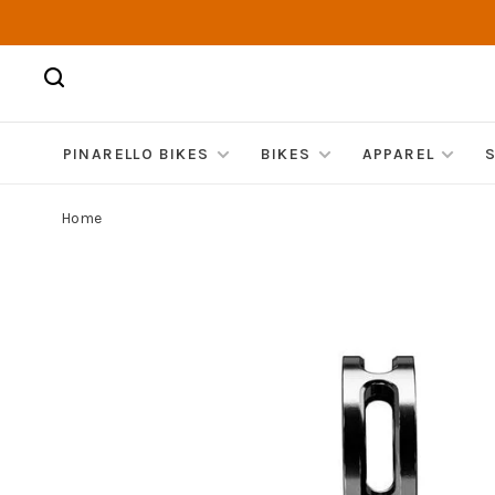
PINARELLO BIKES
BIKES
APPAREL
Home