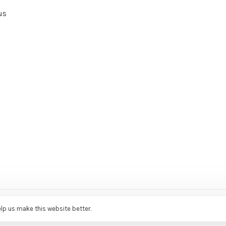
us
ce Agency
elp us make this website better.