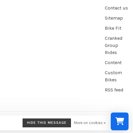
Contact us
Sitemap
Bike Fit
Cranked
Group
Rides
Content
Custom
Bikes
RSS feed
HIDE THIS MESSAGE
More on cookies »