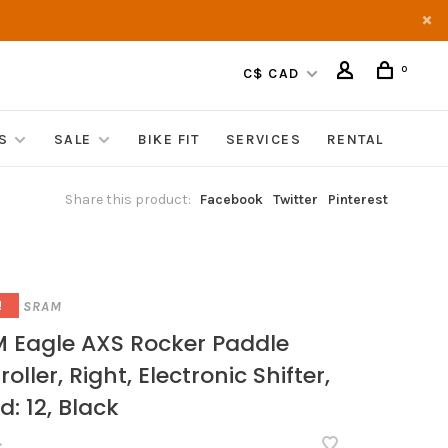
0
C$ CAD
S
SALE
BIKE FIT
SERVICES
RENTAL
Share this product:
Facebook
Twitter
Pinterest
SRAM
!
 Eagle AXS Rocker Paddle
oller, Right, Electronic Shifter,
d: 12, Black
•