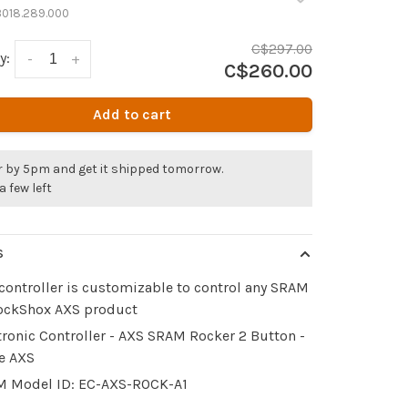
3018.289.000
C$297.00
y:
-
+
C$260.00
Add to cart
r by 5pm and get it shipped tomorrow.
a few left
S
controller is customizable to control any SRAM
ockShox AXS product
tronic Controller - AXS SRAM Rocker 2 Button -
e AXS
 Model ID: EC-AXS-ROCK-A1