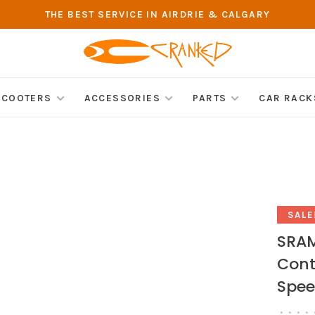
THE BEST SERVICE IN AIRDRIE & CALGARY
SCOOTERS
ACCESSORIES
PARTS
CAR RACK
SALE
SRAM
Contr
Spee
•
•
•
•