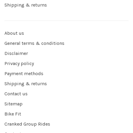
Shipping & returns
About us
General terms & conditions
Disclaimer
Privacy policy
Payment methods
Shipping & returns
Contact us
Sitemap
Bike Fit
Cranked Group Rides