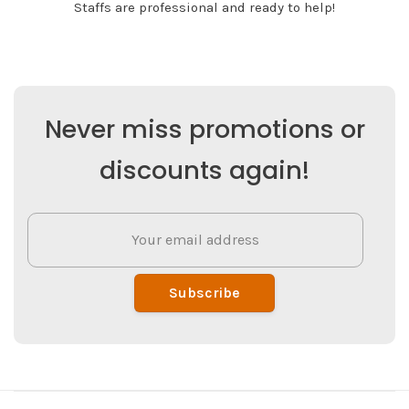
Staffs are professional and ready to help!
Never miss promotions or
discounts again!
Subscribe