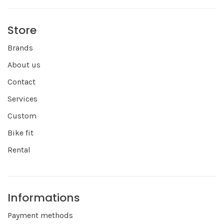
Store
Brands
About us
Contact
Services
Custom
Bike fit
Rental
Informations
Payment methods