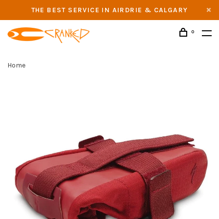
THE BEST SERVICE IN AIRDRIE & CALGARY
0
Home