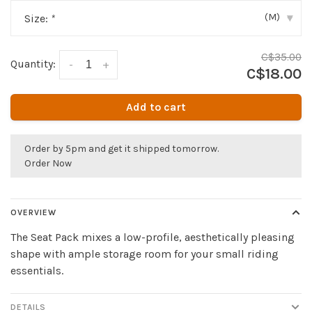
(M)
Size:
*
▾
C$35.00
Quantity:
-
+
C$18.00
Add to cart
Order by 5pm and get it shipped tomorrow.
Order Now
OVERVIEW
The Seat Pack mixes a low-profile, aesthetically pleasing
shape with ample storage room for your small riding
essentials.
DETAILS