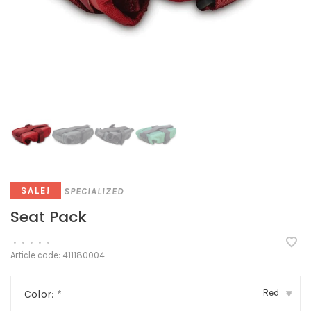
SPECIALIZED
SALE!
Seat Pack
•
•
•
•
•
Article code:
411180004
Red
Color:
*
▾