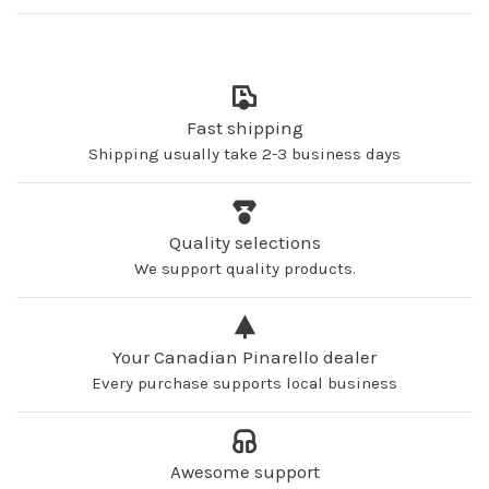
Fast shipping
Shipping usually take 2-3 business days
Quality selections
We support quality products.
Your Canadian Pinarello dealer
Every purchase supports local business
Awesome support