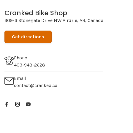
Cranked Bike Shop
309-3 Stonegate Drive NW Airdrie, AB, Canada
Get directions
Phone
403-948-2628
Email
contact@cranked.ca