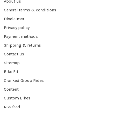
About us
General terms & conditions
Disclaimer
Privacy policy
Payment methods
Shipping & returns
Contact us
Sitemap
Bike Fit
Cranked Group Rides
Content
Custom Bikes
RSS feed