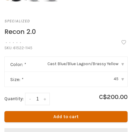
SPECIALIZED
Recon 2.0
•
•
•
•
•
SKU:
61522-1145
Cast Blue/Blue Lagoon/Brassy Yellow
Color:
*
▾
45
Size:
*
▾
C$200.00
Quantity:
-
+
Add to cart