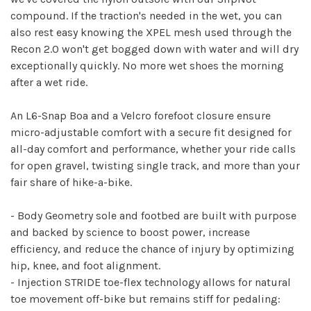
compound. If the traction's needed in the wet, you can
also rest easy knowing the XPEL mesh used through the
Recon 2.0 won't get bogged down with water and will dry
exceptionally quickly. No more wet shoes the morning
after a wet ride.
An L6-Snap Boa and a Velcro forefoot closure ensure
micro-adjustable comfort with a secure fit designed for
all-day comfort and performance, whether your ride calls
for open gravel, twisting single track, and more than your
fair share of hike-a-bike.
- Body Geometry sole and footbed are built with purpose
and backed by science to boost power, increase
efficiency, and reduce the chance of injury by optimizing
hip, knee, and foot alignment.
- Injection STRIDE toe-flex technology allows for natural
toe movement off-bike but remains stiff for pedaling: