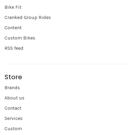
Bike Fit
Cranked Group Rides
Content
Custom Bikes
RSS feed
Store
Brands
About us
Contact
Services
Custom