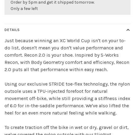
Order by 5pm and get it shipped tomorrow.
Only a few left
DETAILS
Just because winning an XC World Cup isn't on your to-
do list, doesn't mean you don't value performance and
comfort. Recon 2.0 is your shoe. Inspired by S-Works
Recon, with Body Geometry comfort and efficiency, Recon
2.0 puts all that performance within easy reach.
Using our exclusive STRIDE toe-flex technology, the nylon
outsole uses a TPU-injected forefoot for natural
movement off-bike, while still providing a stiffness index
of 6.0 for in-the-saddle performance. We've also lifted the
heel for an even more natural feeling while walking.
To create traction off the bike in wet or dry, gravel or dirt,
we've covered the nylon outsole with our SlipNot