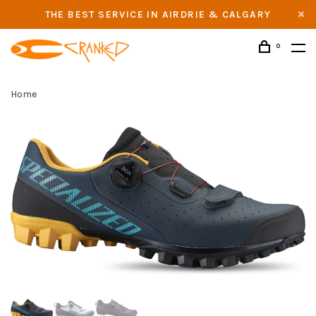
THE BEST SERVICE IN AIRDRIE & CALGARY
0
Home