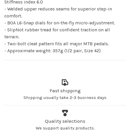
Stiffness index 6.0
- Welded upper reduces seams for superior step-in
comfort.
- BOA L6-Snap dials for on-the-fly micro-adjustment.
- SlipNot rubber tread for confident traction on all
terrain.
- Two-bolt cleat pattern fits all major MTB pedals.
- Approximate weight: 357g (1/2 pair, Size 42)
Fast shipping
Shipping usually take 2-3 business days
Quality selections
We support quality products.