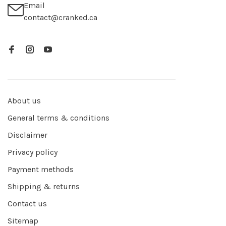
Email
contact@cranked.ca
About us
General terms & conditions
Disclaimer
Privacy policy
Payment methods
Shipping & returns
Contact us
Sitemap