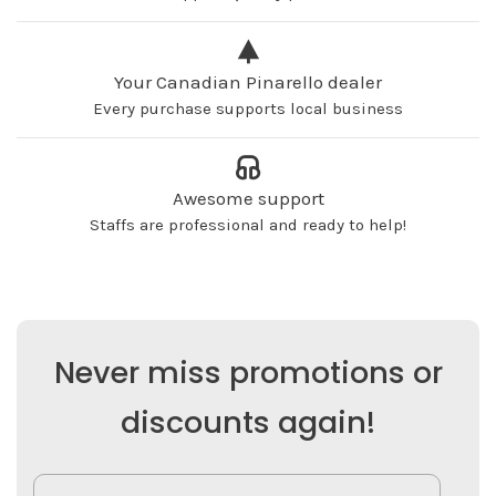
Your Canadian Pinarello dealer
Every purchase supports local business
Awesome support
Staffs are professional and ready to help!
Never miss promotions or
discounts again!