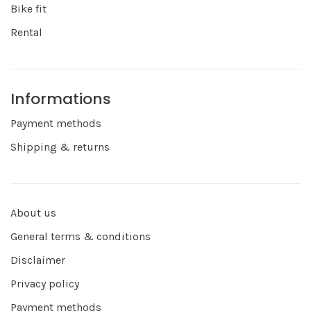
Bike fit
Rental
Informations
Payment methods
Shipping & returns
About us
General terms & conditions
Disclaimer
Privacy policy
Payment methods