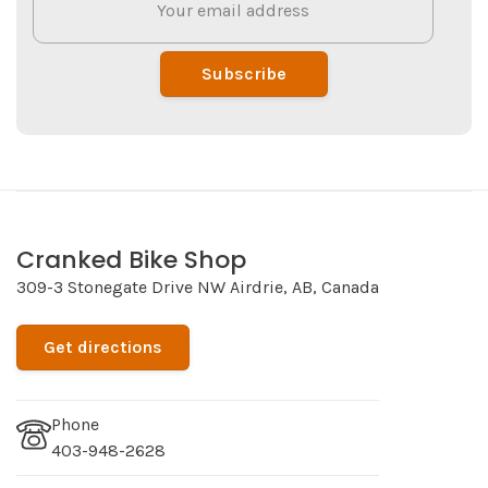
Subscribe
Cranked Bike Shop
309-3 Stonegate Drive NW Airdrie, AB, Canada
Get directions
Phone
403-948-2628