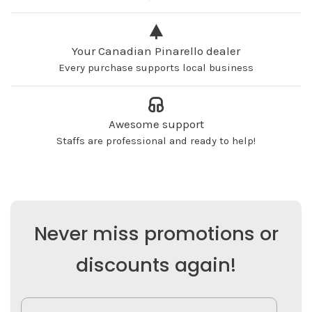
Your Canadian Pinarello dealer
Every purchase supports local business
Awesome support
Staffs are professional and ready to help!
Never miss promotions or
discounts again!