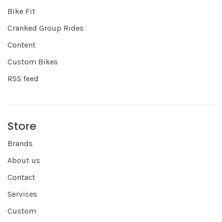
Bike Fit
Cranked Group Rides
Content
Custom Bikes
RSS feed
Store
Brands
About us
Contact
Services
Custom