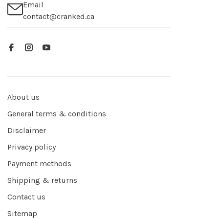
Email
contact@cranked.ca
About us
General terms & conditions
Disclaimer
Privacy policy
Payment methods
Shipping & returns
Contact us
Sitemap