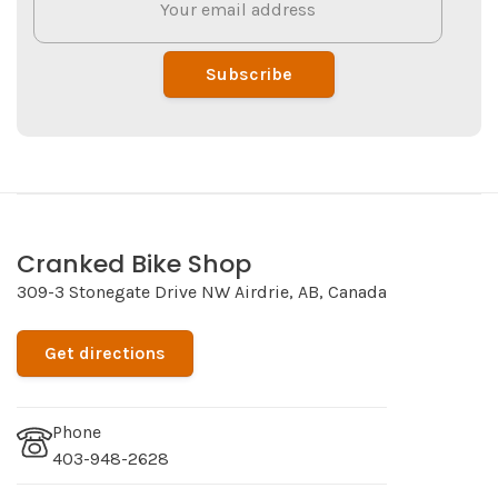
Subscribe
Cranked Bike Shop
309-3 Stonegate Drive NW Airdrie, AB, Canada
Get directions
Phone
403-948-2628