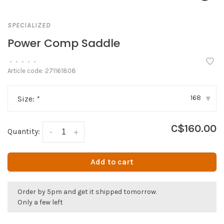
SPECIALIZED
Power Comp Saddle
•
•
•
•
•
Article code:
271161808
168
Size:
*
▾
C$160.00
Quantity:
-
+
Add to cart
Order by 5pm and get it shipped tomorrow.
Only a few left