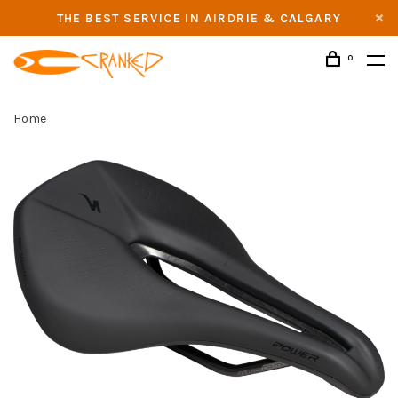
THE BEST SERVICE IN AIRDRIE & CALGARY
0
Home