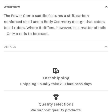
OVERVIEW
The Power Comp saddle features a stiff, carbon-
reinforced shell and a Body Geometry design that caters
to all riders. Where it differs, however, is a matter of rails
—Cr-Mo rails to be exact.
DETAILS
Fast shipping
Shipping usually take 2-3 business days
Quality selections
We support quality products.