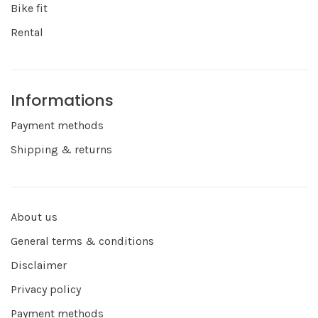
Bike fit
Rental
Informations
Payment methods
Shipping & returns
About us
General terms & conditions
Disclaimer
Privacy policy
Payment methods