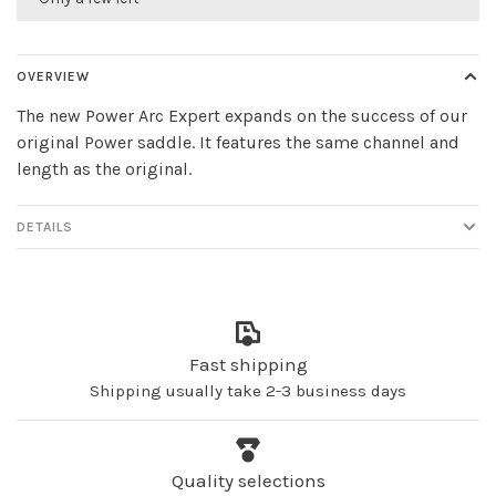
OVERVIEW
The new Power Arc Expert expands on the success of our
original Power saddle. It features the same channel and
length as the original.
DETAILS
Fast shipping
Shipping usually take 2-3 business days
Quality selections