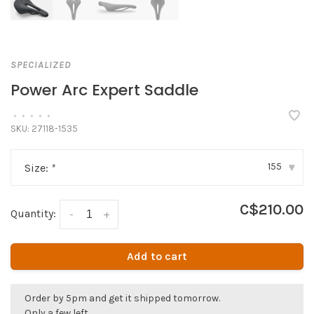
SPECIALIZED
Power Arc Expert Saddle
•
•
•
•
•
SKU:
27118-1535
155
Size:
*
▾
C$210.00
Quantity:
-
+
Add to cart
Order by 5pm and get it shipped tomorrow.
Only a few left