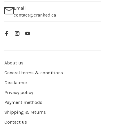
Email
contact@cranked.ca
About us
General terms & conditions
Disclaimer
Privacy policy
Payment methods
Shipping & returns
Contact us