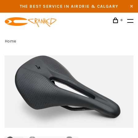
THE BEST SERVICE IN AIRDRIE & CALGARY
0
Home