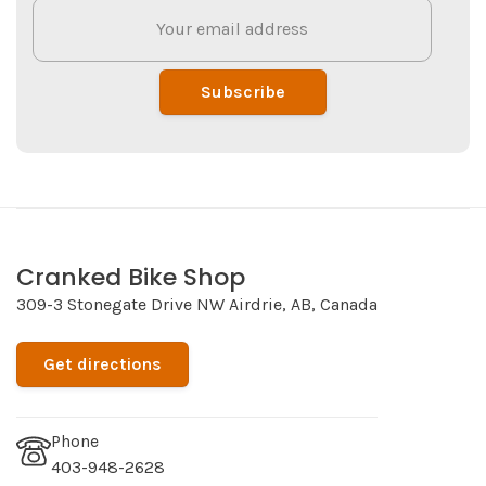
Subscribe
Cranked Bike Shop
309-3 Stonegate Drive NW Airdrie, AB, Canada
Get directions
Phone
403-948-2628