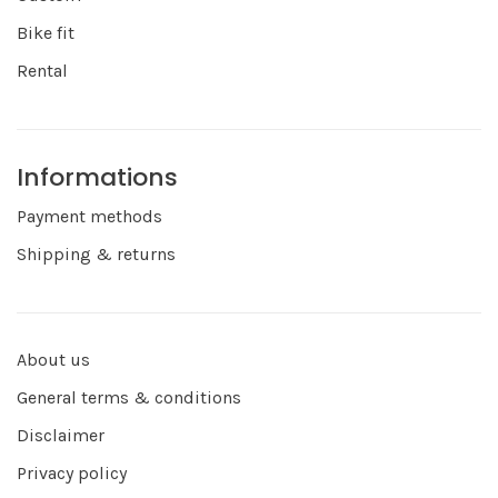
Bike fit
Rental
Informations
Payment methods
Shipping & returns
About us
General terms & conditions
Disclaimer
Privacy policy