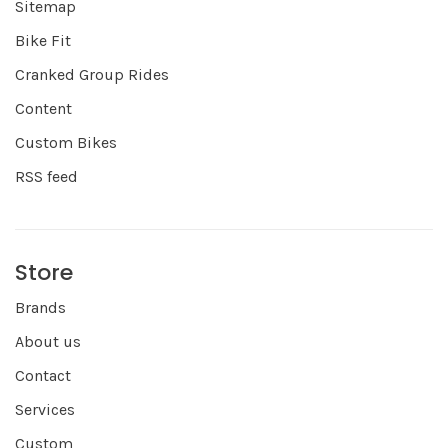
Sitemap
Bike Fit
Cranked Group Rides
Content
Custom Bikes
RSS feed
Store
Brands
About us
Contact
Services
Custom