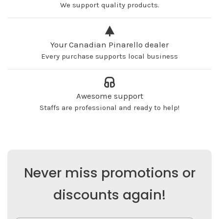
We support quality products.
Your Canadian Pinarello dealer
Every purchase supports local business
Awesome support
Staffs are professional and ready to help!
Never miss promotions or
discounts again!