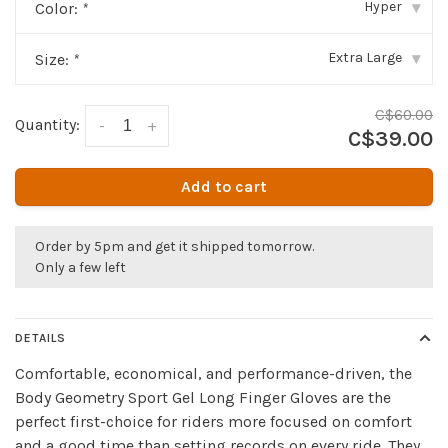
Hyper
Color:
*
▾
Extra Large
Size:
*
▾
C$60.00
Quantity:
-
+
C$39.00
Add to cart
Order by 5pm and get it shipped tomorrow.
Only a few left
DETAILS
Comfortable, economical, and performance-driven, the
Body Geometry Sport Gel Long Finger Gloves are the
perfect first-choice for riders more focused on comfort
and a good time than setting records on every ride. They