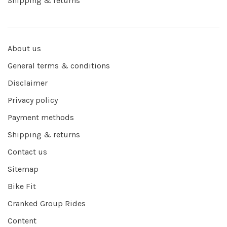
Shipping & returns
About us
General terms & conditions
Disclaimer
Privacy policy
Payment methods
Shipping & returns
Contact us
Sitemap
Bike Fit
Cranked Group Rides
Content