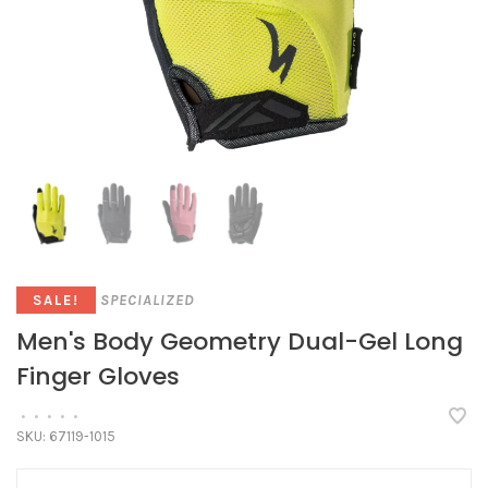
SPECIALIZED
SALE!
Men's Body Geometry Dual-Gel Long
Finger Gloves
•
•
•
•
•
SKU:
67119-1015