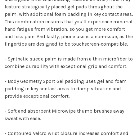
feature strategically placed gel pads throughout the
palm, with additional foam padding in key contact areas.
This combination ensures that you'll experience minimal
hand fatigue from vibration, so you get more comfort
and less pain. And lastly, phone use is a non-issue, as the
fingertips are designed to be touchscreen-compatible.
- Synthetic suede palm is made from a thin microfiber to
combine durability with exceptional grip and comfort.
- Body Geometry Sport Gel padding uses gel and foam
padding in key contact areas to damp vibration and
provide exceptional comfort.
- Soft and absorbent Microwipe thumb brushes away
sweat with ease.
- Contoured Velcro wrist closure increases comfort and