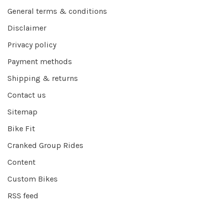
General terms & conditions
Disclaimer
Privacy policy
Payment methods
Shipping & returns
Contact us
Sitemap
Bike Fit
Cranked Group Rides
Content
Custom Bikes
RSS feed