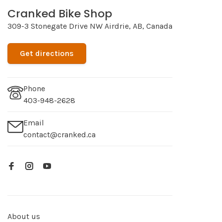
Cranked Bike Shop
309-3 Stonegate Drive NW Airdrie, AB, Canada
Get directions
Phone
403-948-2628
Email
contact@cranked.ca
About us