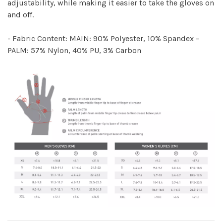
adjustability, while making it easier to take the gloves on
and off.
- Fabric Content: MAIN: 90% Polyester, 10% Spandex –
PALM: 57% Nylon, 40% PU, 3% Carbon