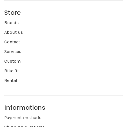
Store
Brands
About us
Contact
Services
Custom
Bike fit
Rental
Informations
Payment methods