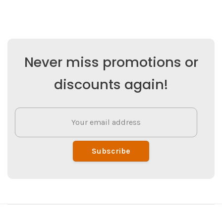
Never miss promotions or
discounts again!
Subscribe