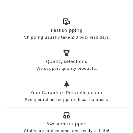
Fast shipping
Shipping usually take 2-3 business days
Quality selections
We support quality products.
Your Canadian Pinarello dealer
Every purchase supports local business
Awesome support
Staffs are professional and ready to help!