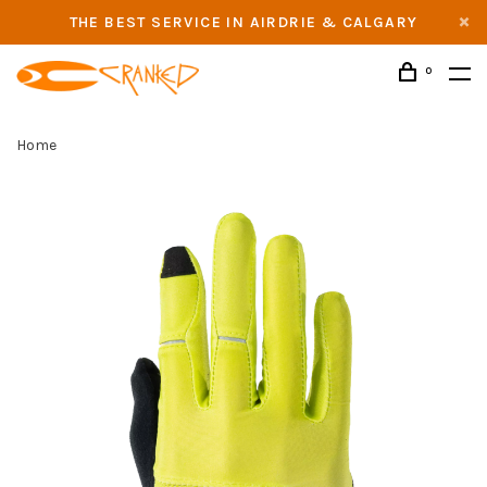
THE BEST SERVICE IN AIRDRIE & CALGARY
0
Home