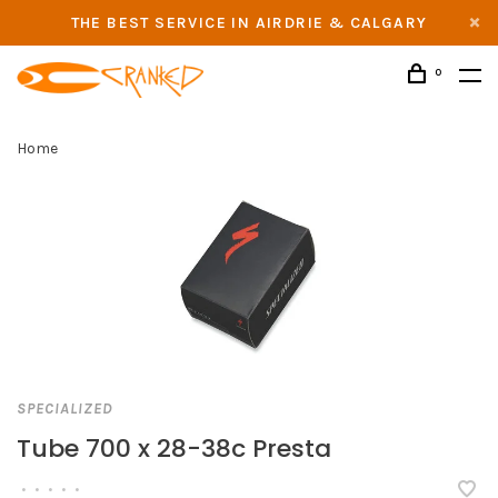
THE BEST SERVICE IN AIRDRIE & CALGARY
0
Home
SPECIALIZED
Tube 700 x 28-38c Presta
•
•
•
•
•