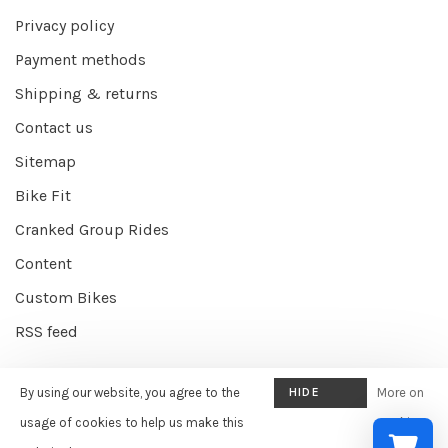
Privacy policy
Payment methods
Shipping & returns
Contact us
Sitemap
Bike Fit
Cranked Group Rides
Content
Custom Bikes
RSS feed
By using our website, you agree to the
HIDE
More on
© Copyright 2026 Cranked Online
- Powered by
EZShop E-commerce
THIS
usage of cookies to help us make this
cookies
Agency
-
Cranked
scores a
9/10
/
10
out of
387
reviews at
Google