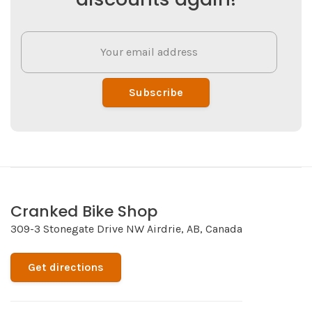
Subscribe
Cranked Bike Shop
309-3 Stonegate Drive NW Airdrie, AB, Canada
Get directions