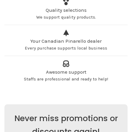
Quality selections
We support quality products.
Your Canadian Pinarello dealer
Every purchase supports local business
Awesome support
Staffs are professional and ready to help!
Never miss promotions or
discounts again!