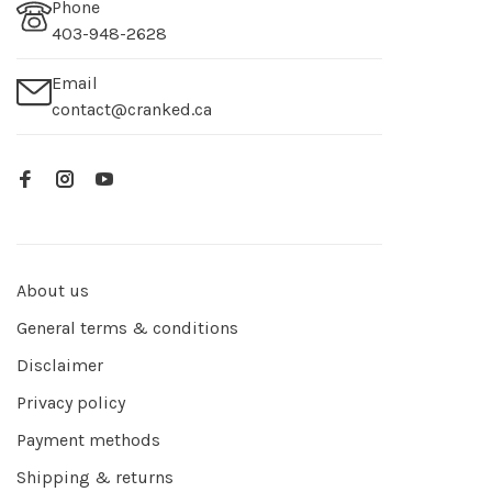
Phone
403-948-2628
Email
contact@cranked.ca
About us
General terms & conditions
Disclaimer
Privacy policy
Payment methods
Shipping & returns