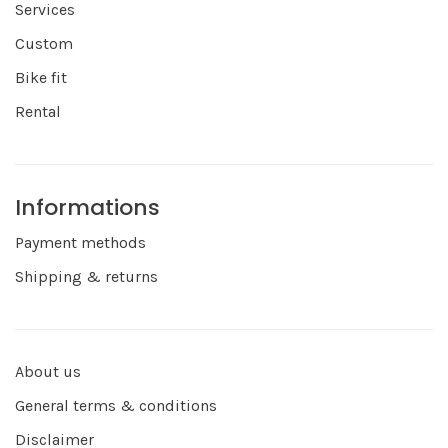
Services
Custom
Bike fit
Rental
Informations
Payment methods
Shipping & returns
About us
General terms & conditions
Disclaimer