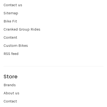
Contact us
Sitemap
Bike Fit
Cranked Group Rides
Content
Custom Bikes
RSS feed
Store
Brands
About us
Contact