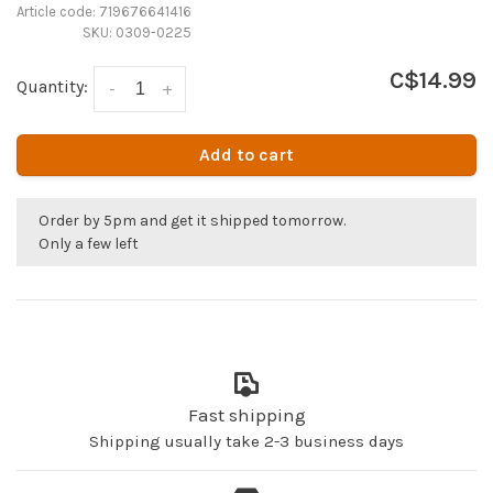
Article code:
719676641416
SKU:
0309-0225
C$14.99
Quantity:
-
+
Add to cart
Order by 5pm and get it shipped tomorrow.
Only a few left
Fast shipping
Shipping usually take 2-3 business days