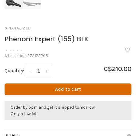
SPECIALIZED
Phenom Expert (155) BLK
•
•
•
•
•
Article code:
272172205
C$210.00
Quantity:
-
+
Add to cart
Order by 5pm and get it shipped tomorrow.
Only a few left
DETAILS