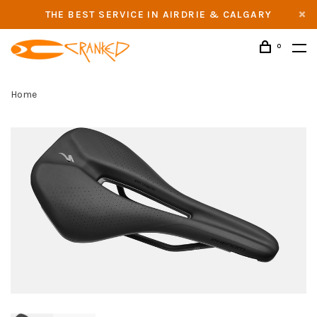
THE BEST SERVICE IN AIRDRIE & CALGARY
0
Home