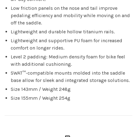
Low friction panels on the nose and tail improve
pedaling efficiency and mobility while moving on and
off the saddle.
Lightweight and durable hollow titanium rails.
Lightweight and supportive PU foam for increased
comfort on longer rides.
Level 2 padding: Medium density foam for bike feel
with additional cushioning.
SWAT™-compatible mounts molded into the saddle
base allow for sleek and integrated storage solutions.
Size 143mm / Weight 248g
Size 155mm / Weight 254g