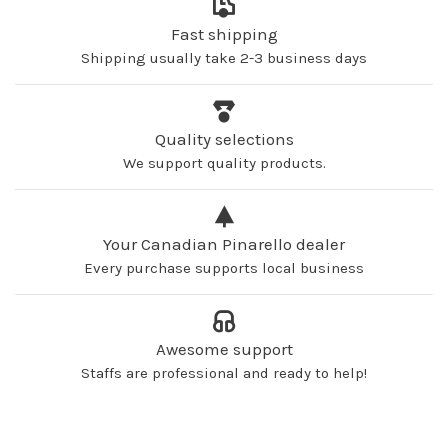
Fast shipping
Shipping usually take 2-3 business days
Quality selections
We support quality products.
Your Canadian Pinarello dealer
Every purchase supports local business
Awesome support
Staffs are professional and ready to help!