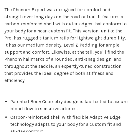
The Phenom Expert was designed for comfort and
strength over long days on the road or trail. It features a
carbon-reinforced shell with outer-edges that conform to
your body for a near-custom fit. This version, unlike the
Pro, has rugged titanium rails for lightweight durability,
it has our medium density, Level 2 Padding for ample
support and comfort. Likewise, at the tail, you'll find the
Phenom hallmarks of a rounded, anti-snag design, and
throughout the saddle, an expertly-tuned construction
that provides the ideal degree of both stiffness and
efficiency.
Patented Body Geometry design is lab-tested to assure
blood flow to sensitive arteries.
Carbon-reinforced shell with flexible Adaptive Edge
technology adapts to your body for a custom fit and
all-day comfort.