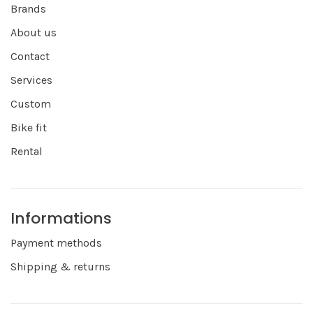
Brands
About us
Contact
Services
Custom
Bike fit
Rental
Informations
Payment methods
Shipping & returns