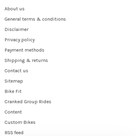
About us
General terms & conditions
Disclaimer
Privacy policy
Payment methods
Shipping & returns
Contact us
Sitemap
Bike Fit
Cranked Group Rides
Content
Custom Bikes
RSS feed