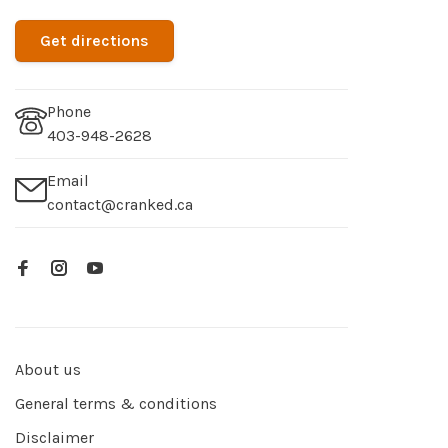
Get directions
Phone
403-948-2628
Email
contact@cranked.ca
About us
General terms & conditions
Disclaimer