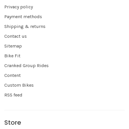
Privacy policy
Payment methods
Shipping & returns
Contact us
Sitemap
Bike Fit
Cranked Group Rides
Content
Custom Bikes
RSS feed
Store