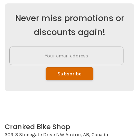
Never miss promotions or
discounts again!
Subscribe
Cranked Bike Shop
309-3 Stonegate Drive NW Airdrie, AB, Canada