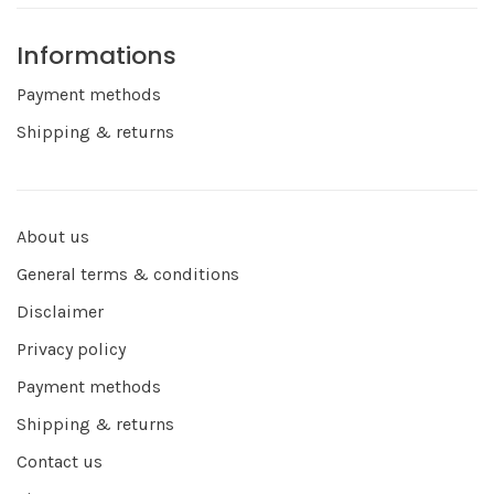
Informations
Payment methods
Shipping & returns
About us
General terms & conditions
Disclaimer
Privacy policy
Payment methods
Shipping & returns
Contact us