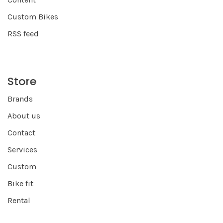
Custom Bikes
RSS feed
Store
Brands
About us
Contact
Services
Custom
Bike fit
Rental