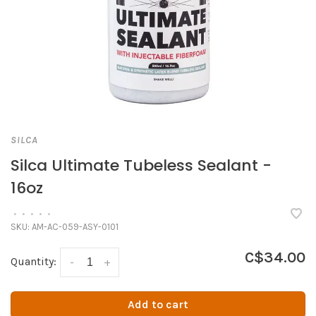
SILCA
Silca Ultimate Tubeless Sealant -
16oz
•
•
•
•
•
SKU:
AM-AC-059-ASY-0101
C$34.00
Quantity:
-
+
Add to cart