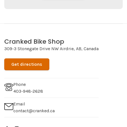
Cranked Bike Shop
309-3 Stonegate Drive NW Airdrie, AB, Canada
Get directions
Phone
403-948-2628
Email
contact@cranked.ca