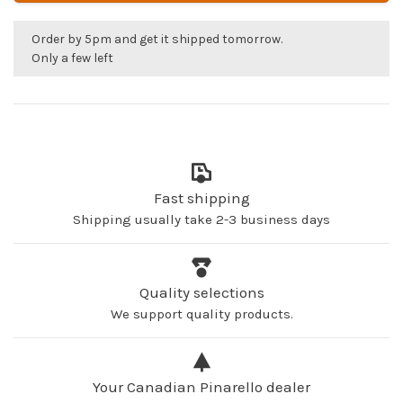
Order by 5pm and get it shipped tomorrow.
Only a few left
Fast shipping
Shipping usually take 2-3 business days
Quality selections
We support quality products.
Your Canadian Pinarello dealer