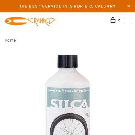
THE BEST SERVICE IN AIRDRIE & CALGARY
0
Home