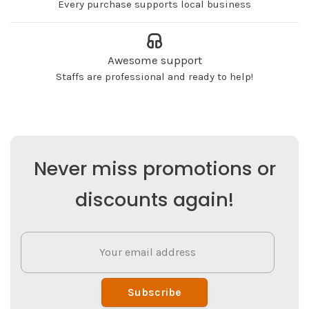
Every purchase supports local business
Awesome support
Staffs are professional and ready to help!
Never miss promotions or
discounts again!
Subscribe