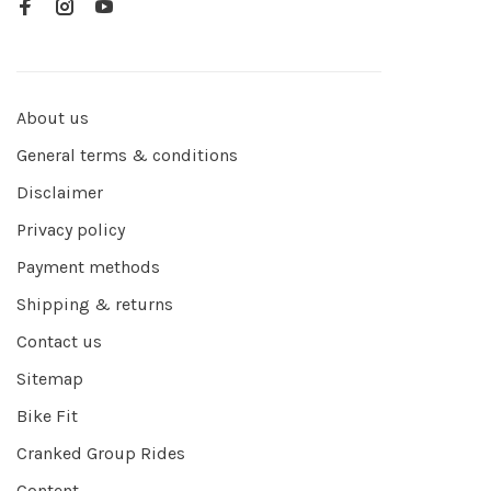
About us
General terms & conditions
Disclaimer
Privacy policy
Payment methods
Shipping & returns
Contact us
Sitemap
Bike Fit
Cranked Group Rides
Content