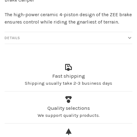
The high-power ceramic 4-piston design of the ZEE brake
ensures control while riding the gnarliest of terrain.
DETAILS
Fast shipping
Shipping usually take 2-3 business days
Quality selections
We support quality products.