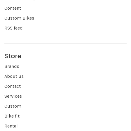
Content
Custom Bikes
RSS feed
Store
Brands
About us
Contact
Services
Custom
Bike fit
Rental