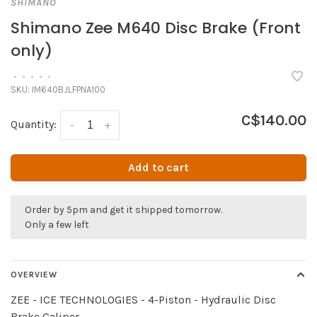
SHIMANO
Shimano Zee M640 Disc Brake (Front
only)
•
•
•
•
•
SKU:
IM640BJLFPNA100
C$140.00
Quantity:
-
+
Add to cart
Order by 5pm and get it shipped tomorrow.
Only a few left
OVERVIEW
ZEE - ICE TECHNOLOGIES - 4-Piston - Hydraulic Disc
Brake Caliper