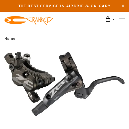
THE BEST SERVICE IN AIRDRIE & CALGARY
0
Home