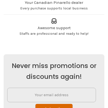
Your Canadian Pinarello dealer
Every purchase supports local business
Awesome support
Staffs are professional and ready to help!
Never miss promotions or
discounts again!