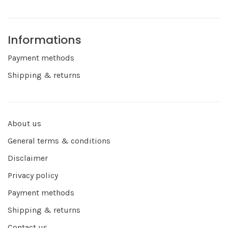
Informations
Payment methods
Shipping & returns
About us
General terms & conditions
Disclaimer
Privacy policy
Payment methods
Shipping & returns
Contact us