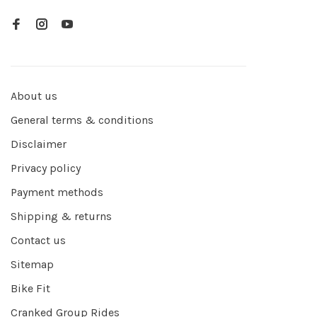
About us
General terms & conditions
Disclaimer
Privacy policy
Payment methods
Shipping & returns
Contact us
Sitemap
Bike Fit
Cranked Group Rides