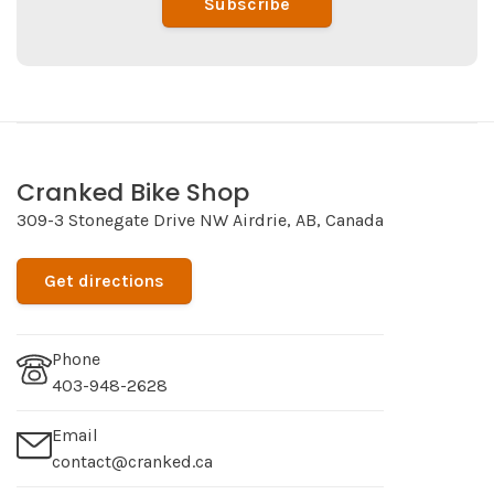
Subscribe
Cranked Bike Shop
309-3 Stonegate Drive NW Airdrie, AB, Canada
Get directions
Phone
403-948-2628
Email
contact@cranked.ca