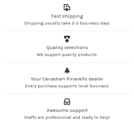
Fast shipping
Shipping usually take 2-3 business days
Quality selections
We support quality products.
Your Canadian Pinarello dealer
Every purchase supports local business
Awesome support
Staffs are professional and ready to help!