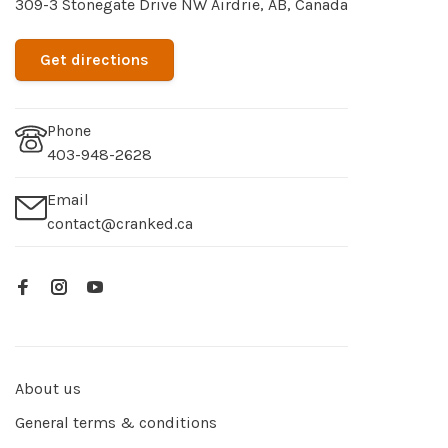
309-3 Stonegate Drive NW Airdrie, AB, Canada
Get directions
Phone
403-948-2628
Email
contact@cranked.ca
About us
General terms & conditions