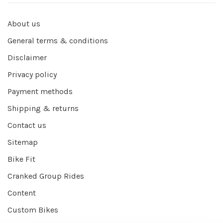
About us
General terms & conditions
Disclaimer
Privacy policy
Payment methods
Shipping & returns
Contact us
Sitemap
Bike Fit
Cranked Group Rides
Content
Custom Bikes