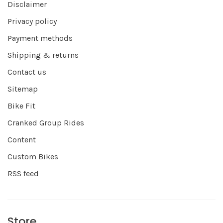
Disclaimer
Privacy policy
Payment methods
Shipping & returns
Contact us
Sitemap
Bike Fit
Cranked Group Rides
Content
Custom Bikes
RSS feed
Store