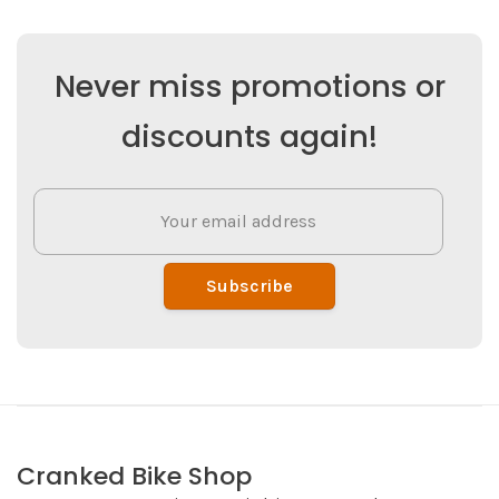
Never miss promotions or
discounts again!
Subscribe
Cranked Bike Shop