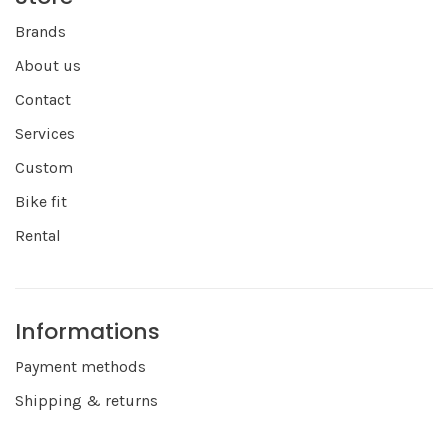
Brands
About us
Contact
Services
Custom
Bike fit
Rental
Informations
Payment methods
Shipping & returns