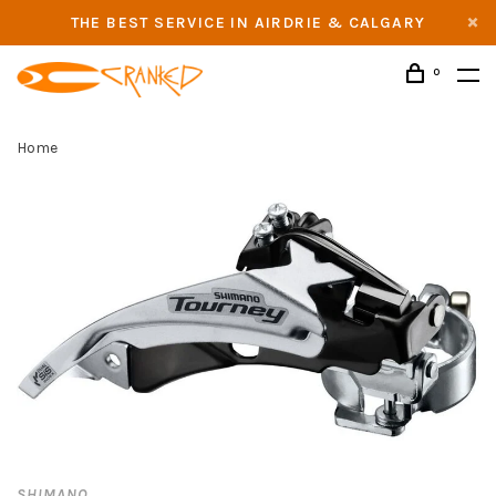
THE BEST SERVICE IN AIRDRIE & CALGARY
0
Home
SHIMANO