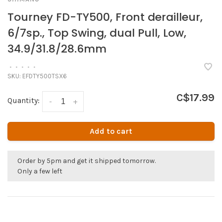
Tourney FD-TY500, Front derailleur,
6/7sp., Top Swing, dual Pull, Low,
34.9/31.8/28.6mm
•
•
•
•
•
SKU:
EFDTY500TSX6
C$17.99
Quantity:
-
+
Add to cart
Order by 5pm and get it shipped tomorrow.
Only a few left