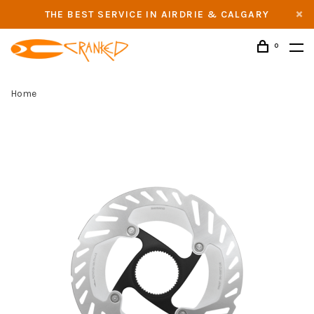
THE BEST SERVICE IN AIRDRIE & CALGARY
0
Home