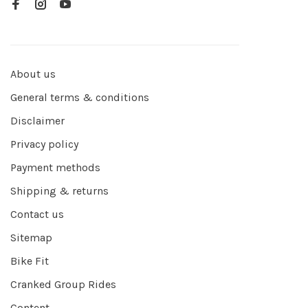
About us
General terms & conditions
Disclaimer
Privacy policy
Payment methods
Shipping & returns
Contact us
Sitemap
Bike Fit
Cranked Group Rides
Content