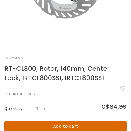
SHIMANO
RT-CL800, Rotor, 140mm, Center
Lock, IRTCL800SSI, IRTCL800SSI
•
•
•
•
•
SKU:
IRTCL800SSI
C$84.99
Quantity:
-
+
Add to cart