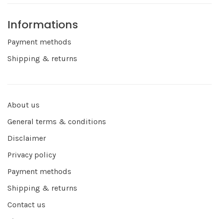
Informations
Payment methods
Shipping & returns
About us
General terms & conditions
Disclaimer
Privacy policy
Payment methods
Shipping & returns
Contact us