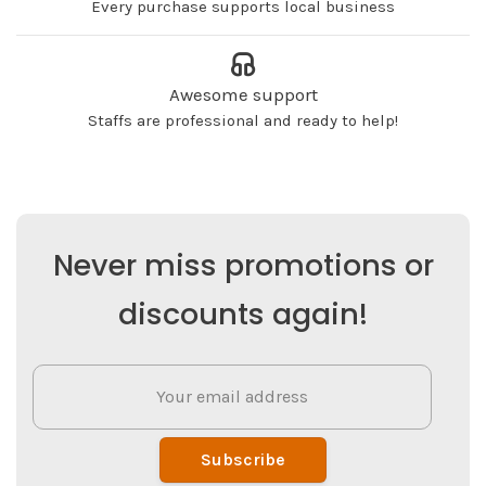
Every purchase supports local business
Awesome support
Staffs are professional and ready to help!
Never miss promotions or
discounts again!
Subscribe