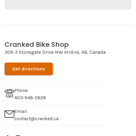
Cranked Bike Shop
309-3 Stonegate Drive NW Airdrie, AB, Canada
Get directions
Phone
403-948-2628
Email
contact@cranked.ca