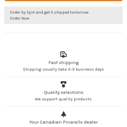
Order by 5pm and get it shipped tomorrow.
Order Now
Fast shipping
Shipping usually take 2-3 business days
Quality selections
We support quality products.
Your Canadian Pinarello dealer