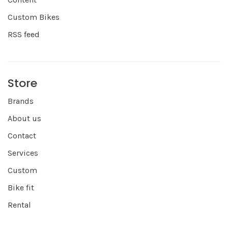
Custom Bikes
RSS feed
Store
Brands
About us
Contact
Services
Custom
Bike fit
Rental