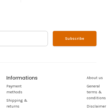
Subscribe
Informations
About us
Payment
General
methods
terms &
conditions
Shipping &
returns
Disclaimer