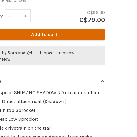
:
IRDM5100SGS
C$96.99
y:
-
+
C$79.00
Add to cart
r by 5pm and get it shipped tomorrow.
r Now
S
-speed SHIMANO SHADOW RD+ rear derailleur
 Direct attachment (Shadow+)
Min top Sprocket
Max Low Sprocket
le drivetrain on the trail
profile design avoids damage from rocks