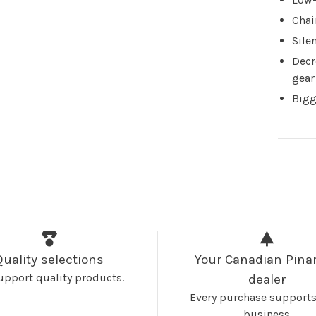
Chai
Sile
Decr
gear
Bigg
Quality selections
Your Canadian Pinar
upport quality products.
dealer
Every purchase supports
business