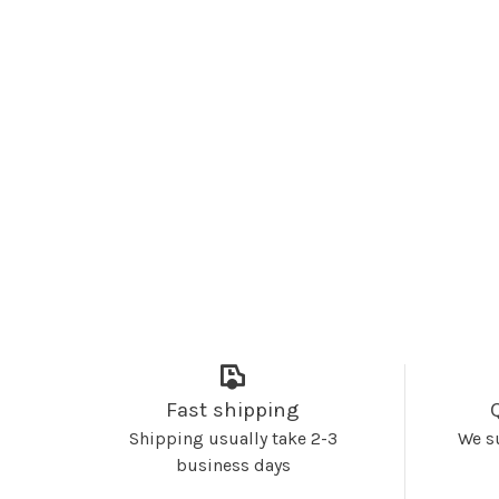
Fast shipping
Shipping usually take 2-3
We s
business days