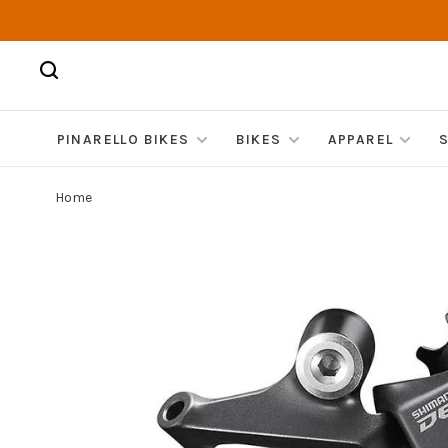
PINARELLO BIKES
BIKES
APPAREL
Home