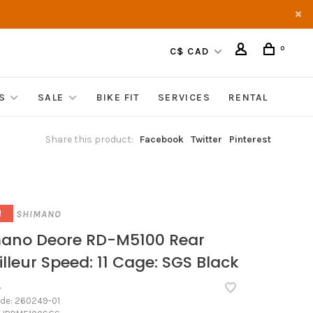
0
C$ CAD
S
SALE
BIKE FIT
SERVICES
RENTAL
Share this product:
Facebook
Twitter
Pinterest
SHIMANO
!
ano Deore RD-M5100 Rear
illeur Speed: 11 Cage: SGS Black
•
ode:
260249-01