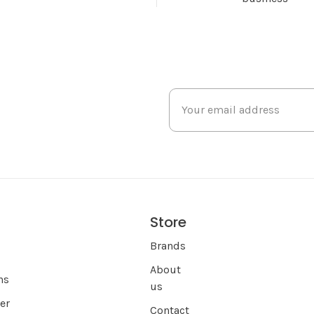
Store
s
Brands
About
ns
us
er
Contact