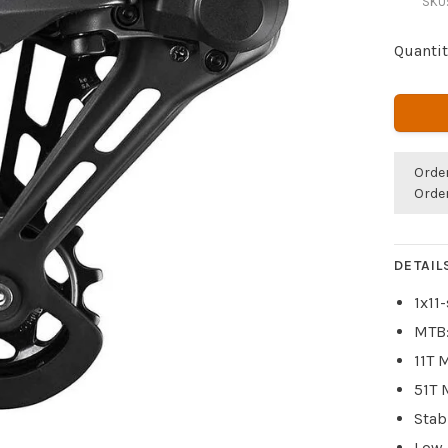
SKU
Quantit
Orde
Orde
DETAIL
1x11
MTB:
11T 
51T 
Stab
Low-