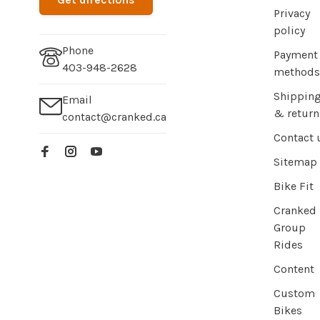
Privacy
policy
Phone
Payment
403-948-2628
methods
Shippin
Email
& return
contact@cranked.ca
Contact 
Sitemap
Bike Fit
Cranked
Group
Rides
Content
Custom
Bikes