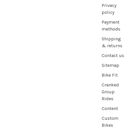
Privacy
policy
Payment
methods
Shipping
& returns
Contact us
Sitemap
Bike Fit
Cranked
Group
Rides
Content
Custom
Bikes