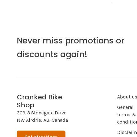
Never miss promotions or
discounts again!
Cranked Bike
About u
Shop
General
309-3 Stonegate Drive
terms &
NW Airdrie, AB, Canada
conditio
Disclaim
Get directions