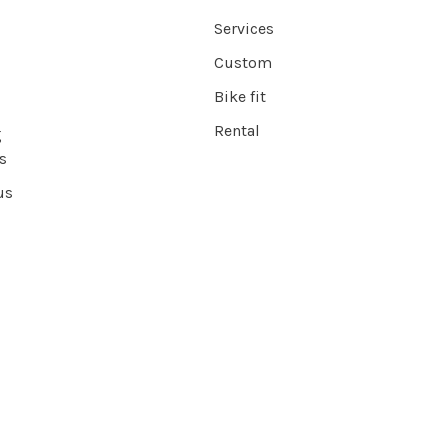
Services
Custom
Bike fit
Rental
g
s
us