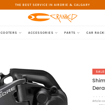
THE BEST SERVICE IN AIRDRIE & CALGARY
SCOOTERS
ACCESSORIES
PARTS
CAR RACK
SALE
Shim
Dera
•
•
•
•
Article c