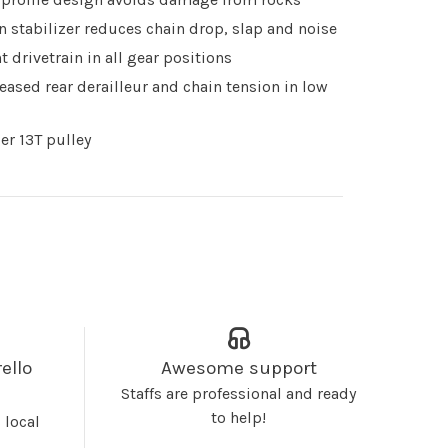
n stabilizer reduces chain drop, slap and noise
nt drivetrain in all gear positions
eased rear derailleur and chain tension in low
er 13T pulley
ello
Awesome support
Staffs are professional and ready
to help!
 local