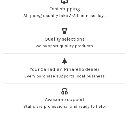
Fast shipping
Shipping usually take 2-3 business days
Quality selections
We support quality products.
Your Canadian Pinarello dealer
Every purchase supports local business
Awesome support
Staffs are professional and ready to help!