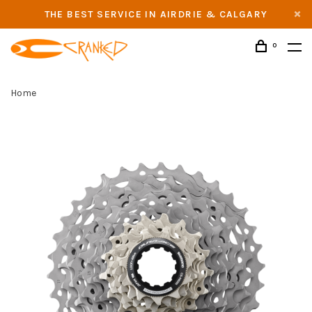
THE BEST SERVICE IN AIRDRIE & CALGARY
0
Home