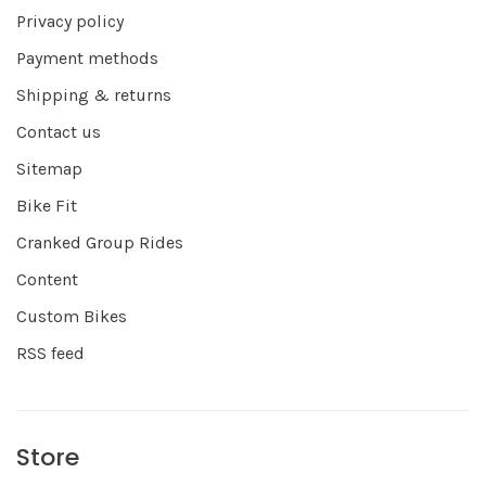
Privacy policy
Payment methods
Shipping & returns
Contact us
Sitemap
Bike Fit
Cranked Group Rides
Content
Custom Bikes
RSS feed
Store