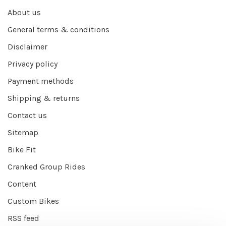
About us
General terms & conditions
Disclaimer
Privacy policy
Payment methods
Shipping & returns
Contact us
Sitemap
Bike Fit
Cranked Group Rides
Content
Custom Bikes
RSS feed