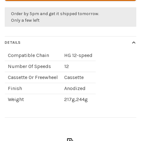
Order by 5pm and get it shipped tomorrow.
Only a few left
DETAILS
Compatible Chain
HG 12-speed
Number Of Speeds
12
Cassette Or Freewheel
Cassette
Finish
Anodized
Weight
217g,244g