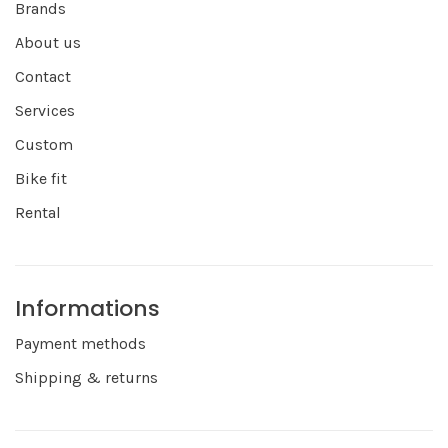
Brands
About us
Contact
Services
Custom
Bike fit
Rental
Informations
Payment methods
Shipping & returns