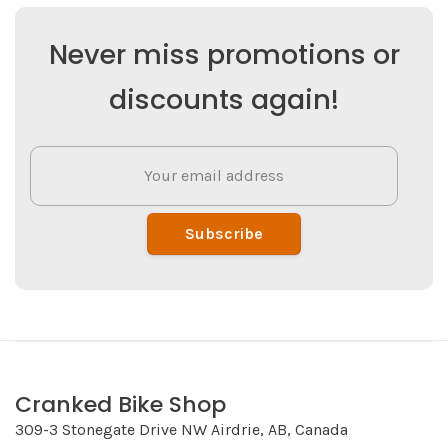
Never miss promotions or
discounts again!
Subscribe
Cranked Bike Shop
309-3 Stonegate Drive NW Airdrie, AB, Canada