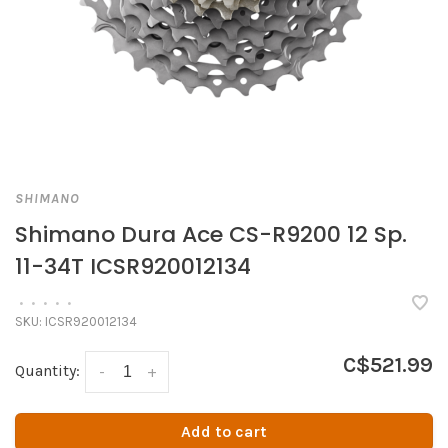
SHIMANO
Shimano Dura Ace CS-R9200 12 Sp.
11-34T ICSR920012134
•
•
•
•
•
SKU:
ICSR920012134
C$521.99
Quantity:
-
+
Add to cart