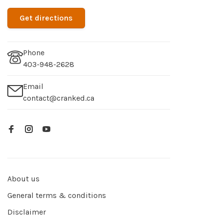
Get directions
Phone
403-948-2628
Email
contact@cranked.ca
About us
General terms & conditions
Disclaimer