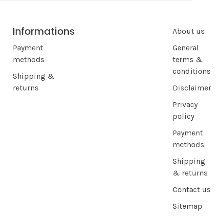
Informations
About us
Payment
General
methods
terms &
conditions
Shipping &
returns
Disclaimer
Privacy
policy
Payment
methods
Shipping
& returns
Contact us
Sitemap