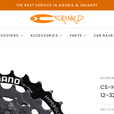
THE BEST SERVICE IN AIRDRIE & CALGARY
SCOOTERS
ACCESSORIES
PARTS
CAR RACK
SHIMA
CS-H
12-3
•
•
•
•
SKU:
ECS