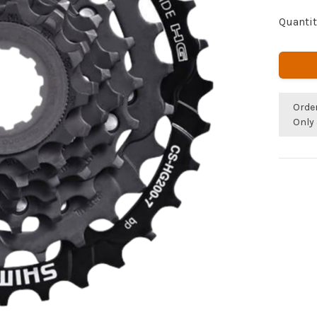
Quantit
Orde
Only 