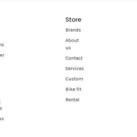
Store
s
Brands
About
ns
us
er
Contact
Services
Custom
Bike fit
Rental
g
s
us