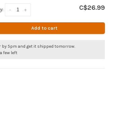
C$26.99
y:
-
+
Add to cart
r by 5pm and get it shipped tomorrow.
a few left