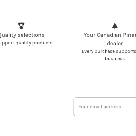
Quality selections
Your Canadian Pinar
upport quality products.
dealer
Every purchase supports
business