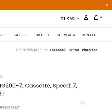
0
C$ CAD
S
SALE
BIKE FIT
SERVICES
RENTAL
Share this product:
Facebook
Twitter
Pinterest
NO
G200-7, Cassette, Speed: 7,
2T
•
HG2007232T