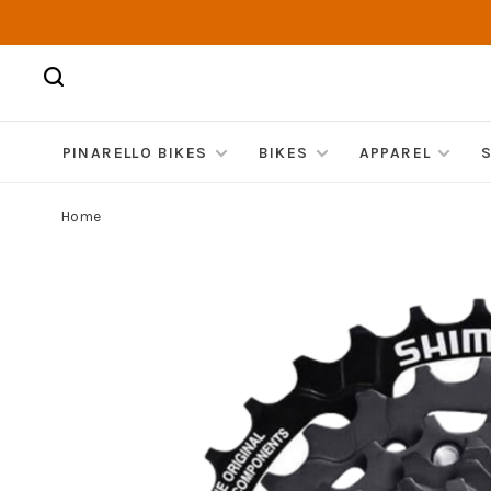
PINARELLO BIKES
BIKES
APPAREL
Home