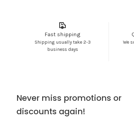
Fast shipping
Shipping usually take 2-3
We s
business days
Never miss promotions or
discounts again!