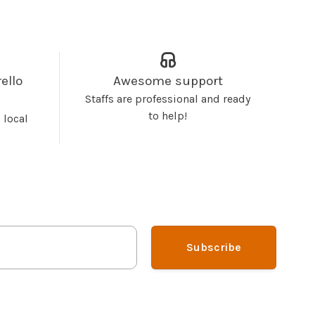
ello
Awesome support
Staffs are professional and ready
to help!
 local
Subscribe