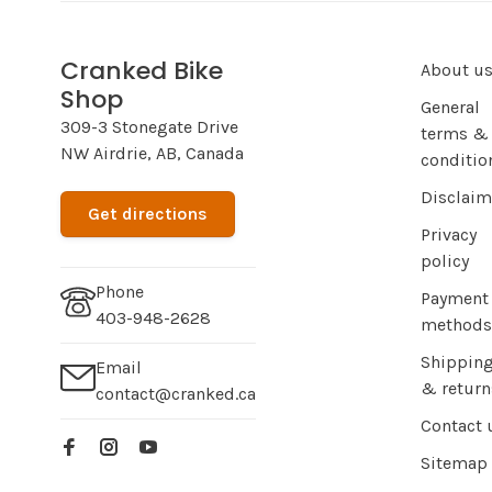
Cranked Bike
About u
Shop
General
309-3 Stonegate Drive
terms &
NW Airdrie, AB, Canada
conditio
Disclaim
Get directions
Privacy
policy
Phone
Payment
403-948-2628
methods
Shippin
Email
& return
contact@cranked.ca
Contact 
Sitemap