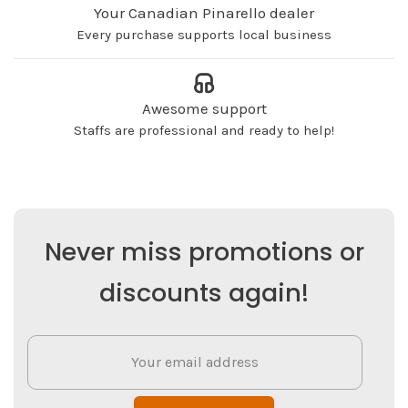
Your Canadian Pinarello dealer
Every purchase supports local business
Awesome support
Staffs are professional and ready to help!
Never miss promotions or
discounts again!