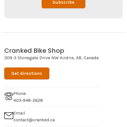
Subscribe
Cranked Bike Shop
309-3 Stonegate Drive NW Airdrie, AB, Canada
Get directions
Phone
403-948-2628
Email
contact@cranked.ca