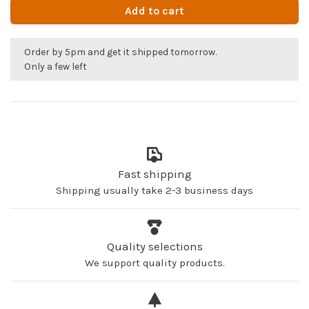
Add to cart
Order by 5pm and get it shipped tomorrow.
Only a few left
Fast shipping
Shipping usually take 2-3 business days
Quality selections
We support quality products.