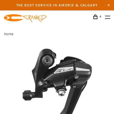
THE BEST SERVICE IN AIRDRIE & CALGARY
0
Home