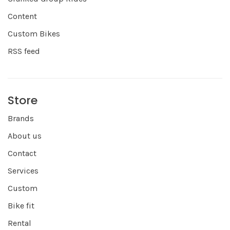
Content
Custom Bikes
RSS feed
Store
Brands
About us
Contact
Services
Custom
Bike fit
Rental