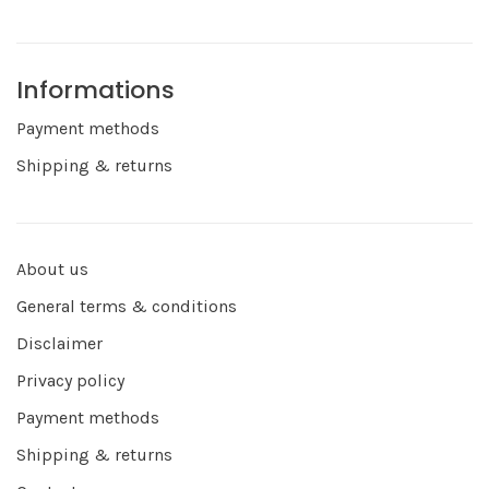
Informations
Payment methods
Shipping & returns
About us
General terms & conditions
Disclaimer
Privacy policy
Payment methods
Shipping & returns