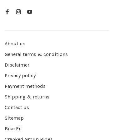
About us
General terms & conditions
Disclaimer
Privacy policy
Payment methods
Shipping & returns
Contact us
Sitemap
Bike Fit
Cranked Group Rides