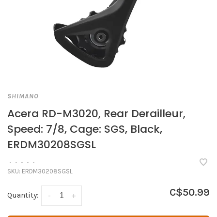
SHIMANO
Acera RD-M3020, Rear Derailleur,
Speed: 7/8, Cage: SGS, Black,
ERDM30208SGSL
•
•
•
•
•
SKU:
ERDM30208SGSL
C$50.99
Quantity:
-
+