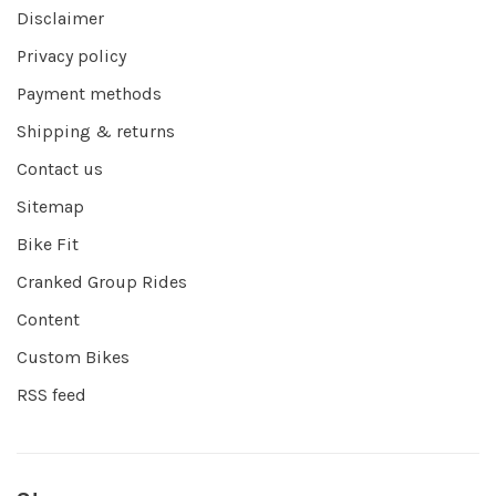
Disclaimer
Privacy policy
Payment methods
Shipping & returns
Contact us
Sitemap
Bike Fit
Cranked Group Rides
Content
Custom Bikes
RSS feed