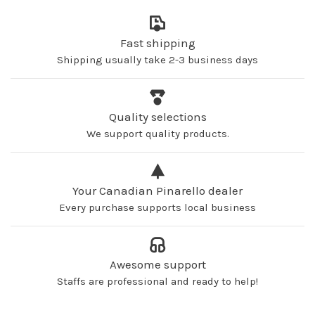
Fast shipping
Shipping usually take 2-3 business days
Quality selections
We support quality products.
Your Canadian Pinarello dealer
Every purchase supports local business
Awesome support
Staffs are professional and ready to help!