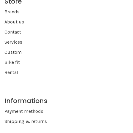
Store
Brands
About us
Contact
Services
Custom
Bike fit
Rental
Informations
Payment methods
Shipping & returns