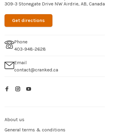
309-3 Stonegate Drive NW Airdrie, AB, Canada
Get directions
Phone
403-948-2628
Email
contact@cranked.ca
About us
General terms & conditions