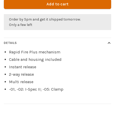
Add to cart
Order by 5pm and get it shipped tomorrow.
Only a few left
DETAILS
Rapid Fire Plus mechanism
Cable and housing included
Instant release
2-way release
Multi release
-01, -02: I-Spec II; -05: Clamp