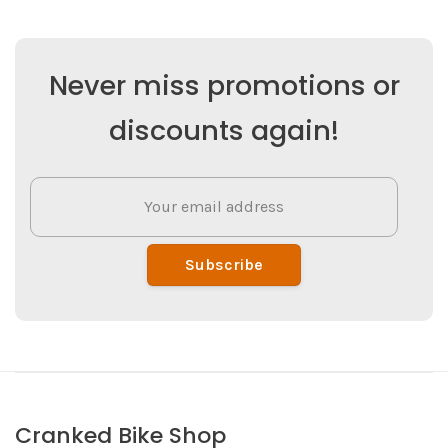
Never miss promotions or
discounts again!
Subscribe
Cranked Bike Shop