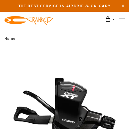
THE BEST SERVICE IN AIRDRIE & CALGARY
0
Home