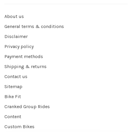
About us
General terms & conditions
Disclaimer
Privacy policy
Payment methods
Shipping & returns
Contact us
Sitemap
Bike Fit
Cranked Group Rides
Content
Custom Bikes