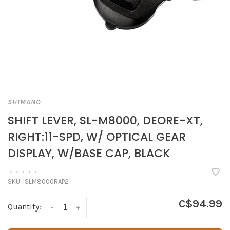
SHIMANO
SHIFT LEVER, SL-M8000, DEORE-XT,
RIGHT:11-SPD, W/ OPTICAL GEAR
DISPLAY, W/BASE CAP, BLACK
•
•
•
•
•
SKU:
ISLM8000RAP2
C$94.99
Quantity:
-
+