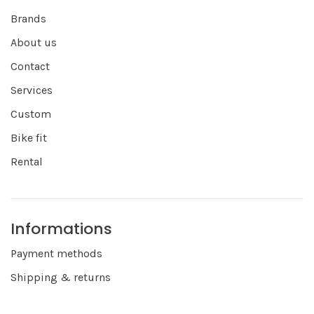
Brands
About us
Contact
Services
Custom
Bike fit
Rental
Informations
Payment methods
Shipping & returns