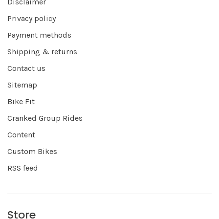
Disclaimer
Privacy policy
Payment methods
Shipping & returns
Contact us
Sitemap
Bike Fit
Cranked Group Rides
Content
Custom Bikes
RSS feed
Store