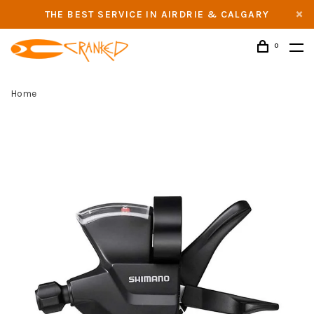
THE BEST SERVICE IN AIRDRIE & CALGARY
0
Home