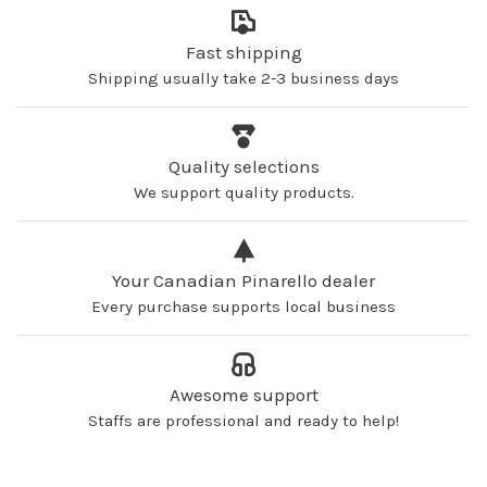
Fast shipping
Shipping usually take 2-3 business days
Quality selections
We support quality products.
Your Canadian Pinarello dealer
Every purchase supports local business
Awesome support
Staffs are professional and ready to help!