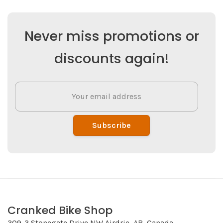
Never miss promotions or
discounts again!
Subscribe
Cranked Bike Shop
309-3 Stonegate Drive NW Airdrie, AB, Canada