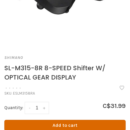
SHIMANO
SL-M315-8R 8-SPEED Shifter W/
OPTICAL GEAR DISPLAY
•
•
•
•
•
SKU:
ESLM3158RA
C$31.99
Quantity:
-
+
Add to cart