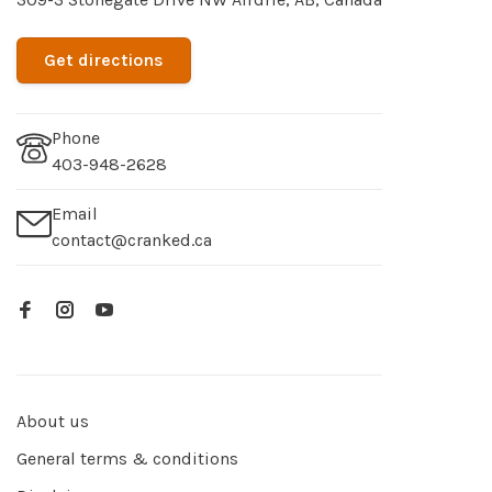
Get directions
Phone
403-948-2628
Email
contact@cranked.ca
About us
General terms & conditions