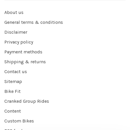
About us
General terms & conditions
Disclaimer
Privacy policy
Payment methods
Shipping & returns
Contact us
Sitemap
Bike Fit
Cranked Group Rides
Content
Custom Bikes