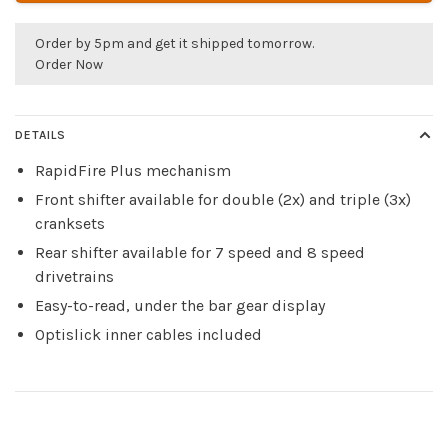
Order by 5pm and get it shipped tomorrow.
Order Now
DETAILS
RapidFire Plus mechanism
Front shifter available for double (2x) and triple (3x)
cranksets
Rear shifter available for 7 speed and 8 speed
drivetrains
Easy-to-read, under the bar gear display
Optislick inner cables included