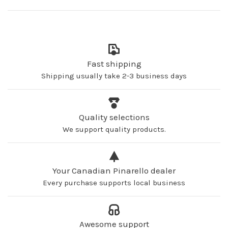
Fast shipping
Shipping usually take 2-3 business days
Quality selections
We support quality products.
Your Canadian Pinarello dealer
Every purchase supports local business
Awesome support