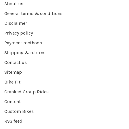
About us
General terms & conditions
Disclaimer
Privacy policy
Payment methods
Shipping & returns
Contact us
Sitemap
Bike Fit
Cranked Group Rides
Content
Custom Bikes
RSS feed