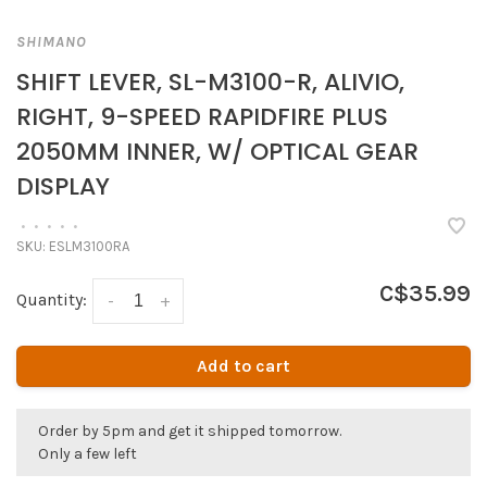
SHIMANO
SHIFT LEVER, SL-M3100-R, ALIVIO,
RIGHT, 9-SPEED RAPIDFIRE PLUS
2050MM INNER, W/ OPTICAL GEAR
DISPLAY
•
•
•
•
•
SKU:
ESLM3100RA
C$35.99
Quantity:
-
+
Add to cart
Order by 5pm and get it shipped tomorrow.
Only a few left