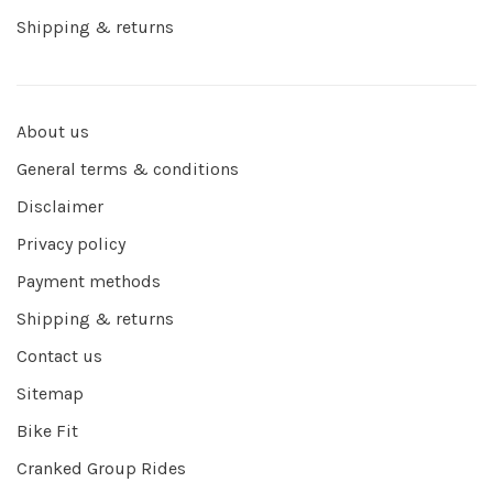
Shipping & returns
About us
General terms & conditions
Disclaimer
Privacy policy
Payment methods
Shipping & returns
Contact us
Sitemap
Bike Fit
Cranked Group Rides