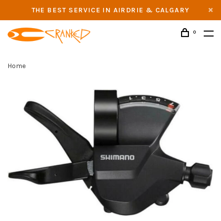
THE BEST SERVICE IN AIRDRIE & CALGARY
0
Home