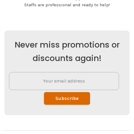
Staffs are professional and ready to help!
Never miss promotions or
discounts again!
Subscribe