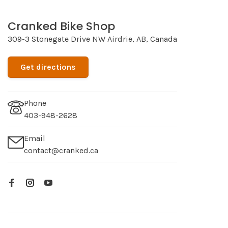
Cranked Bike Shop
309-3 Stonegate Drive NW Airdrie, AB, Canada
Get directions
Phone
403-948-2628
Email
contact@cranked.ca