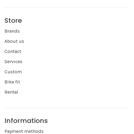
Store
Brands
About us
Contact
Services
Custom
Bike fit
Rental
Informations
Payment methods